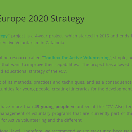
 Europe 2020 Strategy
tegy
“
project is a 4-year project, which started in 2015 and ends 
g Active Voluntarism in Catalonia.
nline resource called
“
Toolbox for Active Volunteering
“, simple, 
 that want to improve their capabilities. The project has allowed 
 educational strategy of the FCV.
rt of its methods, practices and techniques, and as a consequence
tunities for young people, creating itineraries for the development
o have more than
45 young people
volunteer at the FCV. Also,
te
e management of voluntary programs that are currently part of th
x for Active Volunteering and the different
ational level. Therefore, we recommend you to stay tuned because 