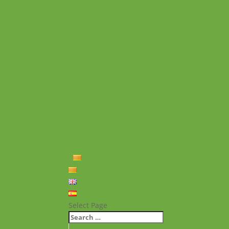
Experiències personals
Què hem fet
Historial
Notícies
Projectes realitzats
Vídeos de projectes
Publicacions
Memoria
Presència Internacional
FAQ
Política de privacitat
Política de cookies
Contacte
Català
Català
English
Español
Select Page