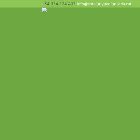
+34 934 124 493
info@catalunyavoluntaria.cat
Inici
Qui som?
La Fundació
Patronat
Equip humà
Suport i xarxes
Transparència
Què fem? Participa!
Oportunitats
Programes
Voluntariat Internacional
Intercanvis Juvenils
Formacions i seminaris Internacionals
Mobilitats VET
Projecte ALMA
Impacte
Impacte local