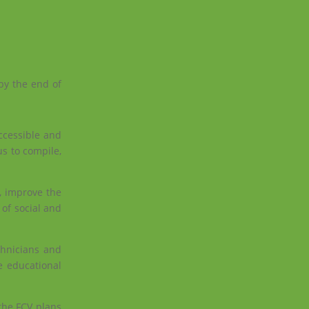
by the end of
accessible and
us to compile,
, improve the
 of social and
chnicians and
e educational
the FCV plans