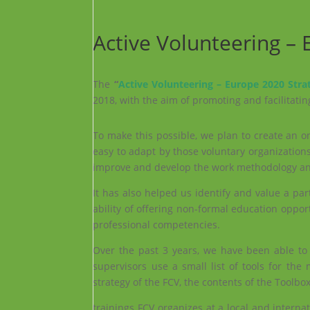
Active Volunteering –
The
“
Active Volunteering – Europe 2020 Stra
2018, with the aim of promoting and facilitatin
To make this possible, we plan to create an o
easy to adapt by those voluntary organizations
improve and develop the work methodology and
It has also helped us identify and value a pa
ability of offering non-formal education oppor
professional competencies.
Over the past 3 years, we have been able t
supervisors use a small list of tools for th
strategy of the FCV, the contents of the Toolbo
trainings FCV organizes at a local and intern