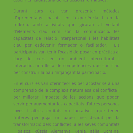
Durant curs es van presentar mètodes
d’aprenentatge basats en l’experiència i en la
reflexió, amb activitats que giraran al voltant
d’elements clau com són la comunicació, les
capacitats de relació interpersonal i les habilitats
clau per esdevenir formador o facilitador. Els
participants van tenir l’ocasió de posar en pràctica al
llarg del curs en un ambient intercultural i
interactiu, una llista de competències que són clau
per construir la pau mitjançant la participació.
En el curs es van oferir teories per acostar-se a una
comprensió de la complexa naturalesa del conflicte i
per millorar l’impacte de les accions que poden
servir per augmentar les capacitats d’altres persones
joves i altres entitats no lucratives, que tenen
l’interès per jugar un paper més decidit per la
transformació dels conflictes a les seves comunitats
i països: Rússia, Alemanya, Kènia, Itàlia, Ucraïna,