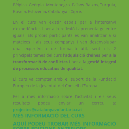
Bèlgica, Geòrgia, Montenegro, Països Baixos, Turquia,
Bòsnia, Eslovènia, Catalunya i Xipre.
En el curs van existir espais per a l’intercanvi
d’experiències i per a la reflexió i aprenentatge entre
iguals. Els propis participants es van analitzar a sí
mateixos i als seus companys i van desenvolupar
una experiència de formació útil, sent els 2
principals temes del curs l’
adquisició d’eines per a la
transformació de conflictes
i per a la
gestió integral
de processos educatius de qualitat
.
El curs va comptar amb el suport de la Fundació
Europea de la Joventut del Consell d’Europa.
Per a més informació sobre l’activitat i els seus
resultats podeu enviar un correu a:
projectes@catalunyavoluntaria.cat
MÉS INFORMACIÓ DEL CURS
AQUÍ PODEU TROBAR MÉS INFORMACIÓ
SOBRE EDICIONS ANTERIORS