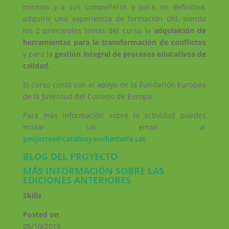
mismos y a sus compañeros y para, en definitiva,
adquirir una experiencia de formación útil, siendo
los 2 principales temas del curso la
adquisición de
herramientas para la transformación de conflictos
y para la
gestión integral de procesos educativos de
calidad
.
El curso contó con el apoyo de la Fundación Europea
de la Juventud del Consejo de Europa.
Para más información sobre la actividad puedes
enviar un email a:
projectes@catalunyavoluntaria.cat
BLOG DEL PROYECTO
MÁS INFORMACIÓN SOBRE LAS
EDICIONES ANTERIORES
Skills
Posted on
05/10/2015