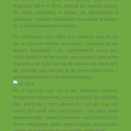
organitza sobre el tema, dedicat en aquesta ocasió,
de forma específica, a ajudar als participants a
dissenyar i realitzar formacions de qualitat al voltant
de la transformació de conflictes.
Els participants van rebre una formació que els ha
de ser útil per millorar la qualitat i l’impacte de les
accions educatives i de transformació social que
estan duent a terme en els seus països i que volen
realitzar en el futur per tal de millorar les situacions
de conflicte que afecten a les seves comunitats i,
molt especialment, a les persones joves.
En el curs es van veure les diferents maneres
d’organitzar formacions, es van analitzar els mètodes
més adequats i com adaptar-los cas per cas, en
funció del perfil dels participants i els seus estils
d’aprenentatge i situació personal, així com en funció
de les necessitats social i dels resultats que es volen
assolir en cadascuna de les accions formatives.