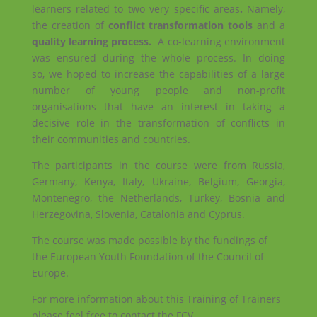
learners related to two very specific areas
.
Namely,
the creation of
conflict transformation tools
and a
quality learning process
.
A co-learning environment
was ensured during the whole process. In doing
so, we hoped to increase the capabilities of a large
number of young people and non-profit
organisations that have an interest in taking a
decisive role in the transformation of conflicts in
their communities and countries.
The participants in the course were from Russia,
Germany, Kenya, Italy, Ukraine, Belgium, Georgia,
Montenegro, the Netherlands, Turkey, Bosnia and
Herzegovina, Slovenia, Catalonia and Cyprus.
The course was made possible by the fundings of
the European Youth Foundation of the Council of
Europe.
For more information about this Training of Trainers
please feel free to contact the FCV