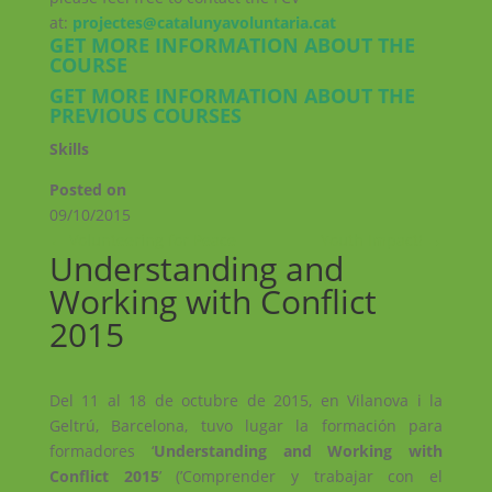
at:
projectes@catalunyavoluntaria.cat
GET MORE INFORMATION ABOUT THE
COURSE
GET MORE INFORMATION ABOUT THE
PREVIOUS COURSES
Skills
Posted on
09/10/2015
←
Volunteering for Peace
Youth Impact!
→
Understanding and
Working with Conflict
2015
Del 11 al 18 de octubre de 2015, en Vilanova i la
Geltrú, Barcelona, tuvo lugar la formación para
formadores ‘
Understanding and Working with
Conflict 2015
’ (’Comprender y trabajar con el