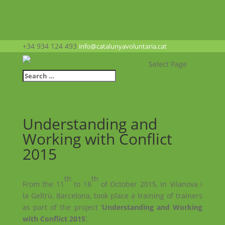
+34 934 124 493
info@catalunyavoluntaria.cat
Select Page
Understanding and
Working with Conflict
2015
th
th
From the 11
to 18
of October 2015, in Vilanova i
la Geltrú, Barcelona, took place a training of trainers
as part of the project ‘
Understanding and Working
with Conflict 2015
’.