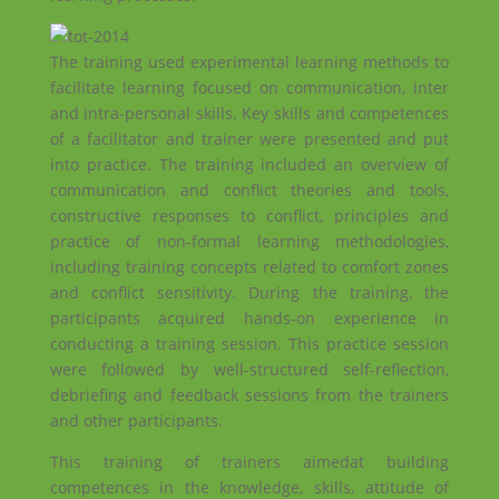
The training used experimental learning methods to
facilitate learning focused on communication, inter
and intra-personal skills. Key skills and competences
of a facilitator and trainer were presented and put
into practice. The training included an overview of
communication and conflict theories and tools,
constructive responses to conflict, principles and
practice of non-formal learning methodologies,
including training concepts related to comfort zones
and conflict sensitivity. During the training, the
participants acquired hands-on experience in
conducting a training session. This practice session
were followed by well-structured self-reflection,
debriefing and feedback sessions from the trainers
and other participants.
This training of trainers aimedat building
competences in the knowledge, skills, attitude of