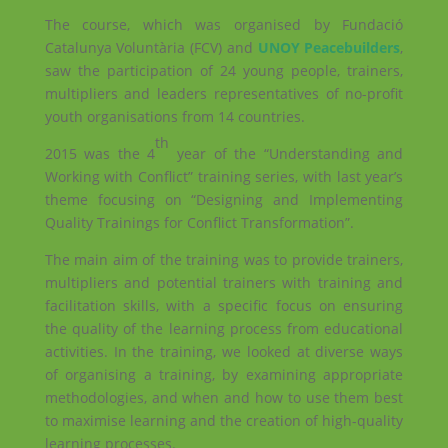
The course, which was organised by Fundació
Catalunya Voluntària (FCV) and
UNOY Peacebuilders
,
saw the participation of 24 young people, trainers,
multipliers and leaders representatives of no-profit
youth organisations from 14 countries.
th
2015 was the 4
year of the “Understanding and
Working with Conflict” training series, with last year’s
theme focusing on “Designing and Implementing
Quality Trainings for Conflict Transformation”.
The main aim of the training was to provide trainers,
multipliers and potential trainers with training and
facilitation skills, with a specific focus on ensuring
the quality of the learning process from educational
activities. In the training, we looked at diverse ways
of organising a training, by examining appropriate
methodologies, and when and how to use them best
to maximise learning and the creation of high-quality
learning processes.