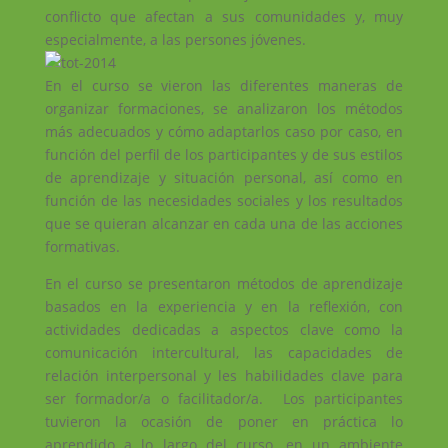
conflicto que afectan a sus comunidades y, muy
especialmente, a las persones jóvenes.
En el curso se vieron las diferentes maneras de
organizar formaciones, se analizaron los métodos
más adecuados y cómo adaptarlos caso por caso, en
función del perfil de los participantes y de sus estilos
de aprendizaje y situación personal, así como en
función de las necesidades sociales y los resultados
que se quieran alcanzar en cada una de las acciones
formativas.
En el curso se presentaron métodos de aprendizaje
basados en la experiencia y en la reflexión, con
actividades dedicadas a aspectos clave como la
comunicación intercultural, las capacidades de
relación interpersonal y les habilidades clave para
ser formador/a o facilitador/a. Los participantes
tuvieron la ocasión de poner en práctica lo
aprendido a lo largo del curso, en un ambiente