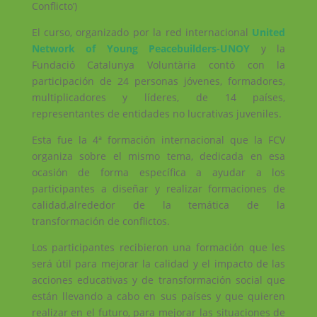
Conflicto’)
El curso, organizado por la red internacional
United
Network of Young Peacebuilders-UNOY
y la
Fundació Catalunya Voluntària contó con la
participación de 24 personas jóvenes, formadores,
multiplicadores y líderes, de 14 países,
representantes de entidades no lucrativas juveniles.
Esta fue la 4ª formación internacional que la FCV
organiza sobre el mismo tema, dedicada en esa
ocasión de forma específica a ayudar a los
participantes a diseñar y realizar formaciones de
calidad,alrededor de la temática de la
transformación de conflictos.
Los participantes recibieron una formación que les
será útil para mejorar la calidad y el impacto de las
acciones educativas y de transformación social que
están llevando a cabo en sus países y que quieren
realizar en el futuro, para mejorar las situaciones de