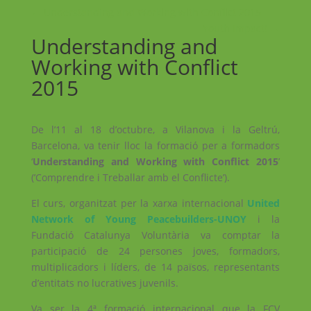
←
Understanding and Working with Conflict 2015
Youth Impact!
→
Understanding and
Working with Conflict
2015
De l’11 al 18 d’octubre, a Vilanova i la Geltrú,
Barcelona, va tenir lloc la formació per a formadors
‘
Understanding and Working with Conflict 2015
’
(’Comprendre i Treballar amb el Conflicte’).
El curs, organitzat per la xarxa internacional
United
Network of Young Peacebuilders-UNOY
i la
Fundació Catalunya Voluntària va comptar la
participació de 24 persones joves, formadors,
multiplicadors i líders, de 14 països, representants
d’entitats no lucratives juvenils.
Va ser la 4ª formació internacional que la FCV