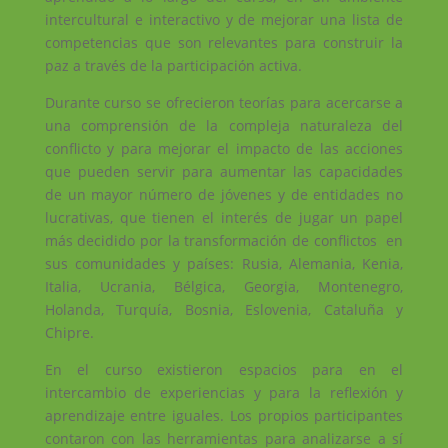
intercultural e interactivo y de mejorar una lista de
competencias que son relevantes para construir la
paz a través de la participación activa.
Durante curso se ofrecieron teorías para acercarse a
una comprensión de la compleja naturaleza del
conflicto y para mejorar el impacto de las acciones
que pueden servir para aumentar las capacidades
de un mayor número de jóvenes y de entidades no
lucrativas, que tienen el interés de jugar un papel
más decidido por la transformación de conflictos en
sus comunidades y países: Rusia, Alemania, Kenia,
Italia, Ucrania, Bélgica, Georgia, Montenegro,
Holanda, Turquía, Bosnia, Eslovenia, Cataluña y
Chipre.
En el curso existieron espacios para en el
intercambio de experiencias y para la reflexión y
aprendizaje entre iguales. Los propios participantes
contaron con las herramientas para analizarse a sí