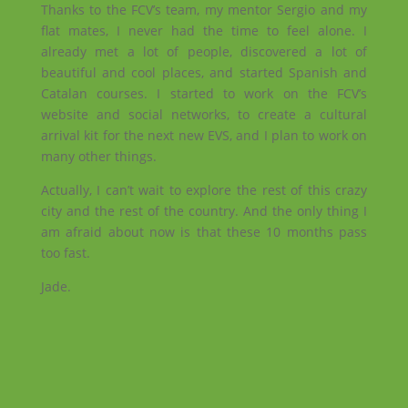
Thanks to the FCV’s team, my mentor Sergio and my
flat mates, I never had the time to feel alone. I
already met a lot of people, discovered a lot of
beautiful and cool places, and started Spanish and
Catalan courses. I started to work on the FCV’s
website and social networks, to create a cultural
arrival kit for the next new EVS, and I plan to work on
many other things.
Actually, I can’t wait to explore the rest of this crazy
city and the rest of the country. And the only thing I
am afraid about now is that these 10 months pass
too fast.
Jade.