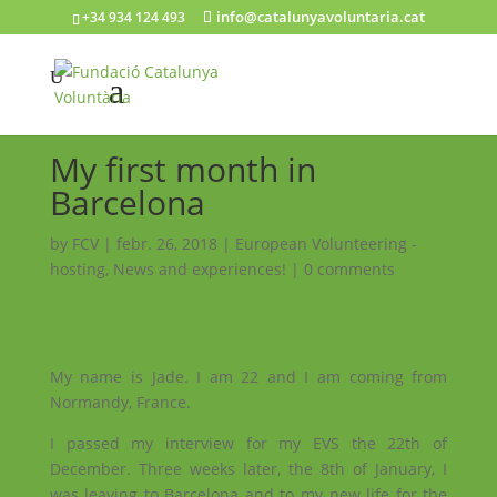
info@catalunyavoluntaria.cat
+34 934 124 493
My first month in
Barcelona
by
FCV
|
febr. 26, 2018
|
European Volunteering -
hosting
,
News and experiences!
|
0 comments
My name is Jade. I am 22 and I am coming from
Normandy, France.
I passed my interview for my EVS the 22th of
December. Three weeks later, the 8th of January, I
was leaving to Barcelona and to my new life for the