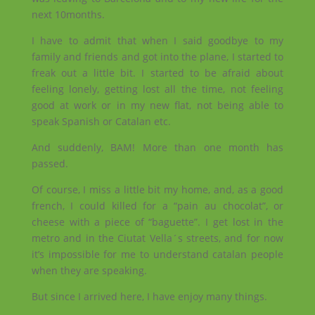
next 10months.
I have to admit that when I said goodbye to my
family and friends and got into the plane, I started to
freak out a little bit. I started to be afraid about
feeling lonely, getting lost all the time, not feeling
good at work or in my new flat, not being able to
speak Spanish or Catalan etc.
And suddenly, BAM! More than one month has
passed.
Of course, I miss a little bit my home, and, as a good
french, I could killed for a “pain au chocolat”, or
cheese with a piece of “baguette”. I get lost in the
metro and in the Ciutat Vella´s streets, and for now
it’s impossible for me to understand catalan people
when they are speaking.
But since I arrived here, I have enjoy many things.