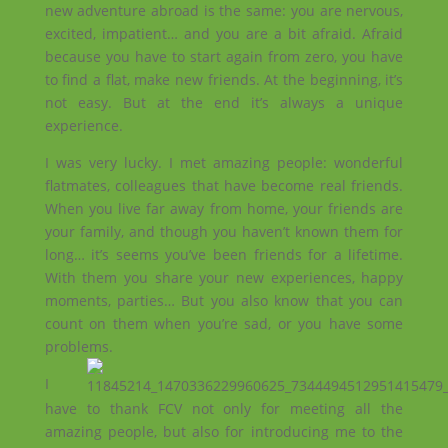
new adventure abroad is the same: you are nervous,
excited, impatient… and you are a bit afraid. Afraid
because you have to start again from zero, you have
to find a flat, make new friends. At the beginning, it’s
not easy. But at the end it’s always a unique
experience.
I was very lucky. I met amazing people: wonderful
flatmates, colleagues that have become real friends.
When you live far away from home, your friends are
your family, and though you haven’t known them for
long… it’s seems you’ve been friends for a lifetime.
With them you share your new experiences, happy
moments, parties… But you also know that you can
count on them when you’re sad, or you have some
problems.
I
have to thank FCV not only for meeting all the
amazing people, but also for introducing me to the