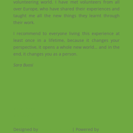
volunteering world. I have met volunteers from all
over Europe, who have shared their experiences and
taught me all the new things they learnt through
their work.
I recommend to everyone living this experience at
least once in a lifetime, because it changes your
perspective, it opens a whole new world… and in the
end, it changes you as a person.
Sara Buosi
Facebook
Instagram
RSS
Designed by
Elegant Themes
| Powered by