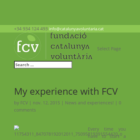
+34 934 124 493
info@catalunyavoluntaria.cat
Select Page
My experience with FCV
by
FCV
|
nov. 12, 2015
|
News and experiences!
|
0
comments
Every time you
have to start a