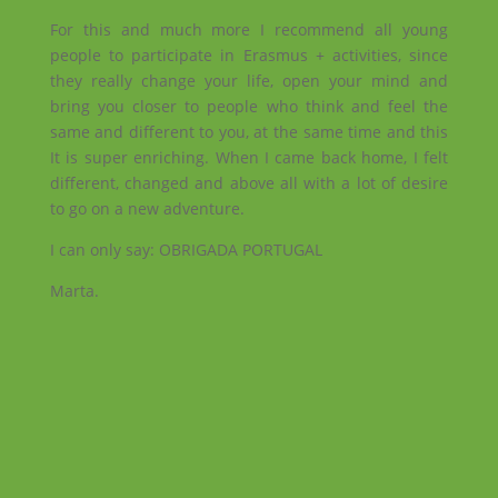
For this and much more I recommend all young
people to participate in Erasmus + activities, since
they really change your life, open your mind and
bring you closer to people who think and feel the
same and different to you, at the same time and this
It is super enriching. When I came back home, I felt
different, changed and above all with a lot of desire
to go on a new adventure.
I can only say: OBRIGADA PORTUGAL
Marta.