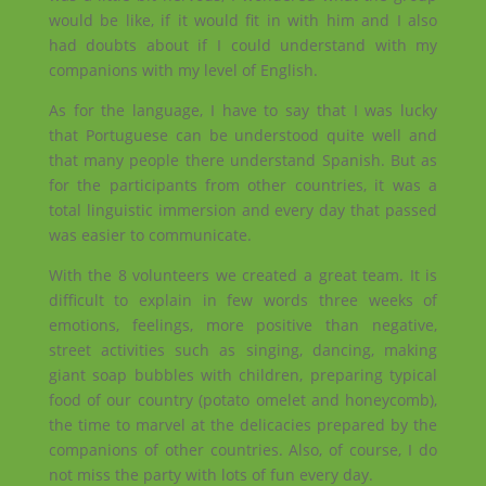
would be like, if it would fit in with him and I also
had doubts about if I could understand with my
companions with my level of English.
As for the language, I have to say that I was lucky
that Portuguese can be understood quite well and
that many people there understand Spanish. But as
for the participants from other countries, it was a
total linguistic immersion and every day that passed
was easier to communicate.
With the 8 volunteers we created a great team. It is
difficult to explain in few words three weeks of
emotions, feelings, more positive than negative,
street activities such as singing, dancing, making
giant soap bubbles with children, preparing typical
food of our country (potato omelet and honeycomb),
the time to marvel at the delicacies
prepared by the
companions of other countries. Also, of course, I do
not miss the party with lots of fun every day.