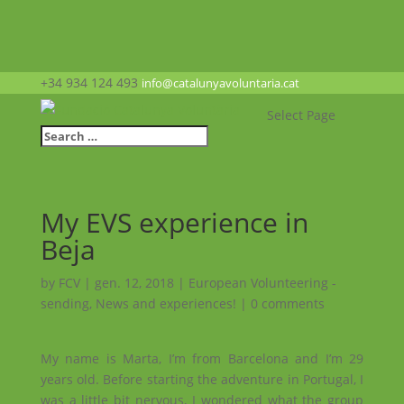
+34 934 124 493
info@catalunyavoluntaria.cat
Select Page
My EVS experience in
Beja
by
FCV
|
gen. 12, 2018
|
European Volunteering -
sending
,
News and experiences!
|
0 comments
My name is Marta, I’m from Barcelona and I’m 29
years old.
Before starting the adventure in Portugal, I
was a little bit nervous, I wondered what the group