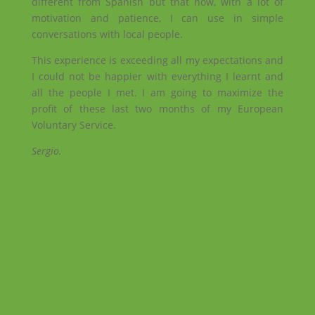
different from Spanish but that now, with a lot of
motivation and patience, I can use in simple
conversations with local people.
This experience is exceeding all my expectations and
I could not be happier with everything I learnt and
all the people I met. I am going to maximize the
profit of these last two months of my European
Voluntary Service.
Sergio.