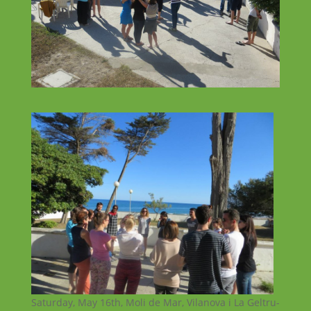
Saturday, May 16th, Moli de Mar, Vilanova i La Geltru-