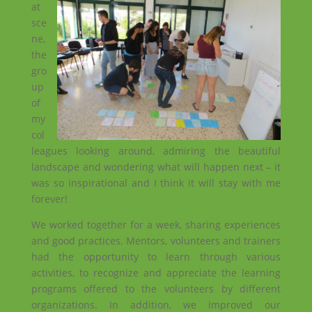
at
sce
ne,
the
gro
up
of
my
col
leagues looking around, admiring the beautiful
landscape and wondering what will happen next – it
was so inspirational and I think it will stay with me
forever!
We worked together for a week, sharing experiences
and good practices. Mentors, volunteers and trainers
had the opportunity to learn through various
activities, to recognize and appreciate the learning
programs offered to the volunteers by different
organizations. In addition, we improved our