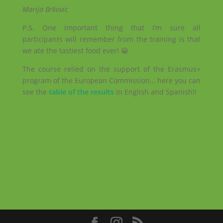
Marija Brkovic
P.S. One important thing that I’m sure all
participants will remember from the training is that
we ate the tastiest food ever! 😀
The course relied on the support of the Erasmus+
program of the European Commission… here you can
see the
table of the results
in English and Spanish!!