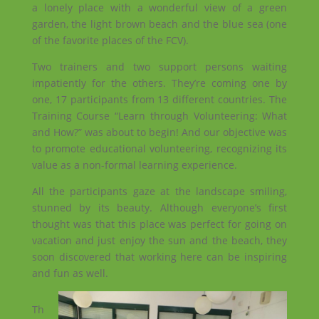
a lonely place with a wonderful view of a green
garden, the light brown beach and the blue sea (one
of the favorite places of the FCV).
Two trainers and two support persons waiting
impatiently for the others. They’re coming one by
one, 17 participants from 13 different countries. The
Training Course “Learn through Volunteering: What
and How?” was about to begin! And our objective was
to promote educational volunteering, recognizing its
value as a non-formal learning experience.
All the participants gaze at the landscape smiling,
stunned by its beauty. Although everyone’s first
thought was that this place was perfect for going on
vacation and just enjoy the sun and the beach, they
soon discovered that working here can be inspiring
and fun as well.
Th