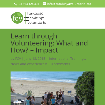
info@catalunyavoluntaria.cat
+34 934 124 493
Learn through
Volunteering: What and
How? – Impact
by
FCV
|
juny 18, 2015
|
International Trainings
,
News and experiences!
|
0 comments