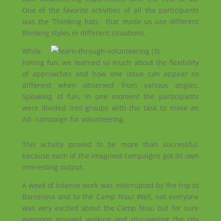
One of the favorite activities of all the participants
was the ’Thinking hats´ that made us use different
thinking styles in different situations.
While
having fun, we learned so much about the flexibility
of approaches and how one issue can appear so
different when observed from various angles.
Speaking of fun, in one moment the participants
were divided into groups with the task to make an
Ad- campaign for volunteering.
This activity proved to be more than successful,
because each of the imagined campaigns got its own
interesting output.
A week of intense work was interrupted by the trip to
Barcelona and to the Camp Nou! Well, not everyone
was very excited about the Camp Nou, but for sure
everyone enjoyed walking and discovering the city