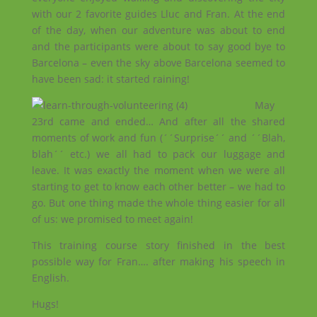
with our 2 favorite guides Lluc and Fran. At the end
of the day, when our adventure was about to end
and the participants were about to say good bye to
Barcelona – even the sky above Barcelona seemed to
have been sad: it started raining!
May
23rd came and ended… And after all the shared
moments of work and fun (´´Surprise´´ and ´´Blah,
blah´´ etc.) we all had to pack our luggage and
leave. It was exactly the moment when we were all
starting to get to know each other better – we had to
go. But one thing made the whole thing easier for all
of us: we promised to meet again!
This training course story finished in the best
possible way for Fran…. after making his speech in
English.
Hugs!