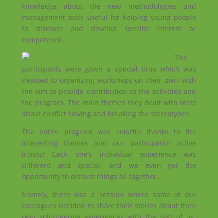
knowledge about the new methodologies and
management tools useful for helping young people
to discover and develop specific interest or
competence.
The
participants were given a special time which was
devoted to organizing workshops on their own, with
the aim to provide contribution to the activities and
the program. The main themes they dealt with were
about conflict solving and breaking the stereotypes.
The entire program was colorful thanks to the
interesting themes and our participants’ active
inputs! Each one’s individual experience was
different and special, and we even got the
opportunity to discuss things all together.
Namely, there was a session where some of our
colleagues decided to share their stories about their
own volunteering experiences with the rest of us.