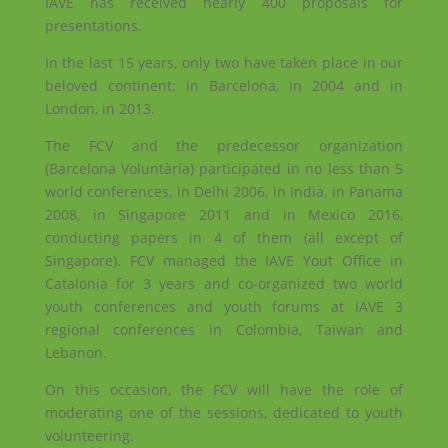
IAVE has received nearly 400 proposals for
presentations.
In the last 15 years, only two have taken place in our
beloved continent: in Barcelona, ​​in 2004 and in
London, in 2013.
The FCV and the predecessor organization
(Barcelona Voluntària) participated in no less than 5
world conferences, in Delhi 2006, in India, in Panama
2008, in Singapore 2011 and in Mexico 2016,
conducting papers in 4 of them (all except of
Singapore). FCV managed the IAVE Yout Office in
Catalonia for 3 years and co-organized two world
youth conferences and youth forums at IAVE 3
regional conferences in Colombia, Taiwan and
Lebanon.
On this occasion, the FCV will have the role of
moderating one of the sessions, dedicated to youth
volunteering.