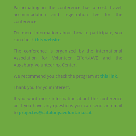
Participating in the conference has a cost: travel,
accommodation and registration fee for the
conference.
For more information about how to participate, you
can check
this website
.
The conference is organized by the International
Association for Volunteer Effort-IAVE and the
Augsburg Volunteering Center.
We recommend you check the program at
this link
.
Thank you for your interest.
If you want more information about the conference
or if you have any questions you can send an email
to
projectes@catalunyavoluntaria.cat