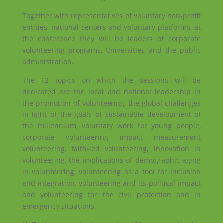
Together with representatives of voluntary non-profit
entities, national centers and voluntary platforms, at
the conference they will be leaders of corporate
volunteering programs, Universities and the public
administration.
The 12 topics on which the sessions will be
dedicated are the local and national leadership in
the promotion of volunteering, the global challenges
in light of the goals of sustainable development of
the millennium, voluntary work for young people,
corporate volunteering, impact measurement
volunteering, faith-led volunteering, innovation in
volunteering, the implications of demographic aging
in volunteering, volunteering as a tool for inclusion
and integration, volunteering and its political impact
and volunteering for the civil protection and in
emergency situations.