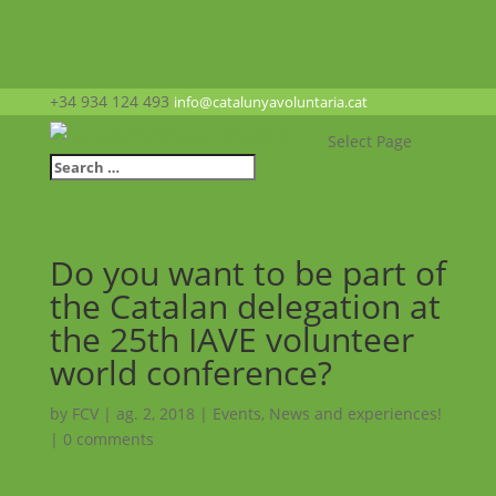
+34 934 124 493
info@catalunyavoluntaria.cat
Select Page
Do you want to be part of
the Catalan delegation at
the 25th IAVE volunteer
world conference?
by
FCV
|
ag. 2, 2018
|
Events
,
News and experiences!
|
0 comments