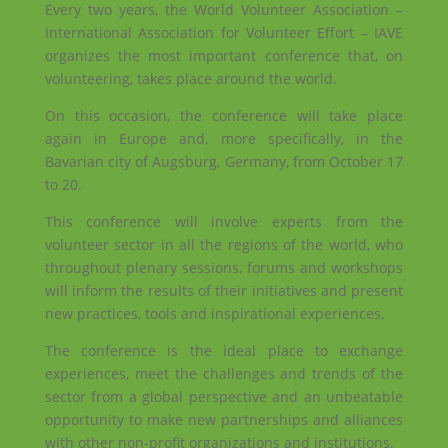
Every two years, the World Volunteer Association –
International Association for Volunteer Effort – IAVE
organizes the most important conference that, on
volunteering, takes place around the world.
On this occasion, the conference will take place
again in Europe and, more specifically, in the
Bavarian city of Augsburg, Germany, from October 17
to 20.
This conference will involve experts from the
volunteer sector in all the regions of the world, who
throughout plenary sessions, forums and workshops
will inform the results of their initiatives and present
new practices, tools and inspirational experiences.
The conference is the ideal place to exchange
experiences, meet the challenges and trends of the
sector from a global perspective and an unbeatable
opportunity to make new partnerships and alliances
with other non-profit organizations and institutions.