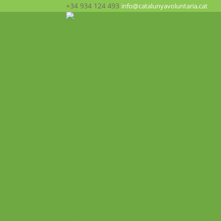
+34 934 124 493
info@catalunyavoluntaria.cat
Inici
Qui som?
La Fundació
Patronat
Equip humà
Suport i xarxes
Transparència
Què fem? Participa!
Oportunitats
Programes
Voluntariat Internacional
Intercanvis Juvenils
Formacions i seminaris Internacionals
Mobilitats VET
Projecte ALMA
Impacte
Impacte local