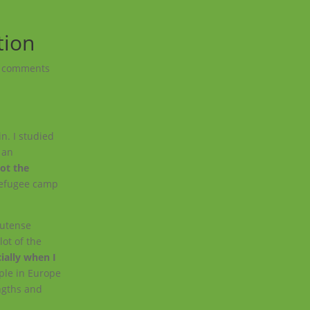
tion
 comments
in. I studied
h an
got the
 refugee camp
lutense
lot of the
ially when I
ple in Europe
ngths and