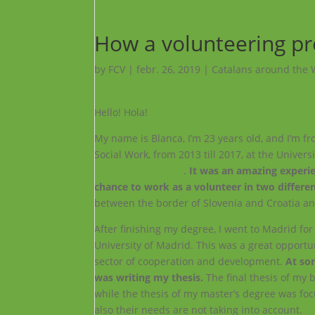
How a volunteering pr
by
FCV
|
febr. 26, 2019
|
Catalans around the 
Hello! Hola!
My name is Blanca, I’m 23 years old, and I’m fro
Social Work, from 2013 till 2017, at the Univers
Erasmus+ Program
.
It was an amazing experie
chance to work as a volunteer in two differen
between the border of Slovenia and Croatia an
After finishing my degree, I went to Madrid fo
University of Madrid. This was a great opportunit
sector of cooperation and development.
At som
was writing my thesis.
The final thesis of my 
while the thesis of my master’s degree was fo
also their needs are not taking into account.