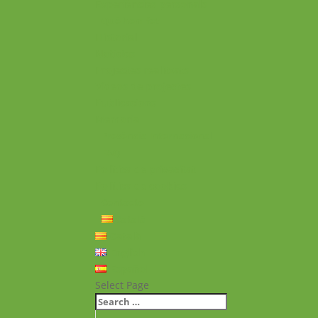
Experiències personals
Què hem fet
Historial
Notícies
Projectes realitzats
Vídeos de projectes
Publicacions
Memoria
Presència Internacional
FAQ
Política de privacitat
Política de cookies
Contacte
Català
Català
English
Español
Select Page