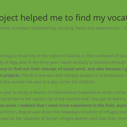
oject helped me to find my voca
World
,
European Volunteering -sending
,
News and experiences!
|
0
m Vigo a small city in the region of Galicia, in the northwest of Spa
ity of Vigo, and in my third year, I went to study to Slovenia throug
nce to find out their concept of social work, and also because I 
t projects.
The first one was with refugee people, in a temporary
d the second one was in a day center for children.
r a year to study a Master of International Cooperation at the Comp
y to live in the capital city of my country and I also got to learn a 
e point I realized that I need more experience in the field, espec
bachelor’s degree was about the nowadays situation of refugee peo
cused on the situation of Syrian refugee women and how their stre