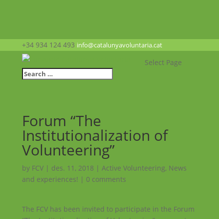
+34 934 124 493
info@catalunyavoluntaria.cat
Select Page
Forum “The
Institutionalization of
Volunteering”
by
FCV
|
des. 11, 2018
|
Active Volunteering
,
News
and experiences!
|
0 comments
The FCV has been invited to participate in the Forum