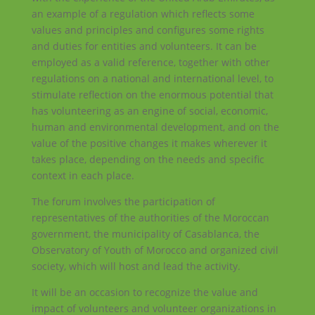
an example of a regulation which reflects some
values ​​and principles and configures some rights
and duties for entities and volunteers. It can be
employed as a valid reference, together with other
regulations on a national and international level, to
stimulate reflection on the enormous potential that
has volunteering as an engine of social, economic,
human and environmental development, and on the
value of the positive changes it makes wherever it
takes place, depending on the needs and specific
context in each place.
The forum involves the participation of
representatives of the authorities of the Moroccan
government, the municipality of Casablanca, the
Observatory of Youth of Morocco and organized civil
society, which will host and lead the activity.
It will be an occasion to recognize the value and
impact of volunteers and volunteer organizations in