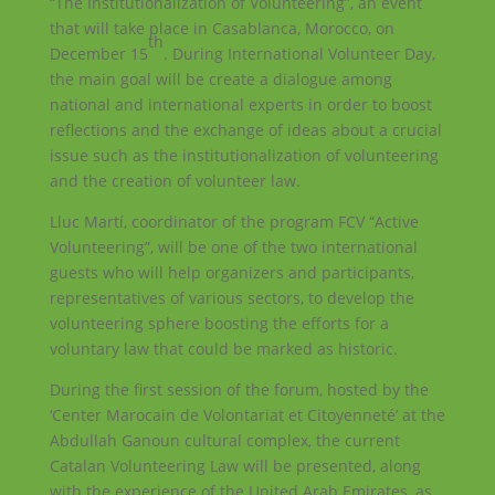
“The Institutionalization of Volunteering”, an event
that will take place in Casablanca, Morocco, on
th
December 15
. During International Volunteer Day,
the main goal will be create a dialogue among
national and international experts in order to boost
reflections and the exchange of ideas about a crucial
issue such as the institutionalization of volunteering
and the creation of volunteer law.
Lluc Martí, coordinator of the program FCV “Active
Volunteering”, will be one of the two international
guests who will help organizers and participants,
representatives of various sectors, to develop the
volunteering sphere boosting the efforts for a
voluntary law that could be marked as historic.
During the first session of the forum, hosted by the
‘Center Marocain de Volontariat et Citoyenneté’ at the
Abdullah Ganoun cultural complex, the current
Catalan Volunteering Law will be presented, along
with the experience of the United Arab Emirates, as