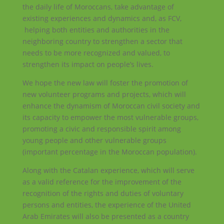
the daily life of Moroccans, take advantage of
existing experiences and dynamics and, as FCV,
helping both entities and authorities in the
neighboring country to strengthen a sector that
needs to be more recognized and valued, to
strengthen its impact on people’s lives.
We hope the new law will foster the promotion of
new volunteer programs and projects, which will
enhance the dynamism of Moroccan civil society and
its capacity to empower the most vulnerable groups,
promoting a civic and responsible spirit among
young people and other vulnerable groups
(important percentage in the Moroccan population).
Along with the Catalan experience, which will serve
as a valid reference for the improvement of the
recognition of the rights and duties of voluntary
persons and entities, the experience of the United
Arab Emirates will also be presented as a country