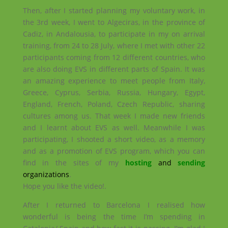
Then, after I started planning my voluntary work, in
the 3rd week, I went to Algeciras, in the province of
Cadiz, in Andalousia, to participate in my on arrival
training, from 24 to 28 July, where I met with other 22
participants coming from 12 different countries, who
are also doing EVS in different parts of Spain. It was
an amazing experience to meet people from Italy,
Greece, Cyprus, Serbia, Russia, Hungary, Egypt,
England, French, Poland, Czech Republic, sharing
cultures among us. That week I made new friends
and I learnt about EVS as well. Meanwhile I was
participating, I shooted a short video, as a memory
and as a promotion of EVS program, which you can
find in the sites of my
hosting
and
sending
organizations
.
Hope you like the video!.
After I returned to Barcelona I realised how
wonderful is being the time I’m spending in