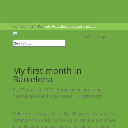
+34 934 124 493
info@catalunyavoluntaria.cat
Select Page
My first month in
Barcelona
by
FCV
|
ag. 14, 2017
|
European Volunteering -
hosting
,
News and experiences!
|
0 comments
Hello, I’m Alican Abaci, I’m 26 years old and I’m
coming from Turkey. I grew up in Istanbul but I have
been living in Antalya last 8 years, where I got my 2