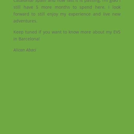
Catalonia/ Spain and how fast it is passing. I’m glad I
still have 5 more months to spend here. I look
forward to still enjoy my experience and live new
adventures.
Keep tuned if you want to know more about my EVS
in Barcelona!
Alican Abaci