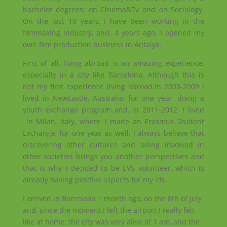
bachelor degrees: on Cinema&Tv and on Sociology.
On the last 10 years, I have been working in the
filmmaking industry, and, 4 years ago, I opened my
own film production business in Antalya.
First of all, living abroad is an amazing experience,
especially in a city like Barcelona. Although this is
not my first experience living abroad:in 2008-2009 I
lived in Newcastle, Australia, for one year, doing a
youth exchange program and, in 2011-2012, I lived
in Milan, Italy, where I made an Erasmus Student
Exchange, for one year as well. I always believe that
discovering other cultures and being involved in
other societies brings you another perspectives and
that is why I decided to be EVS volunteer, which is
already having positive aspects for my life.
I arrived in Barcelona 1 month ago, on the 8th of July
and, since the moment I left the airport I really felt
like at home: the city was very alive at 1 am, and the