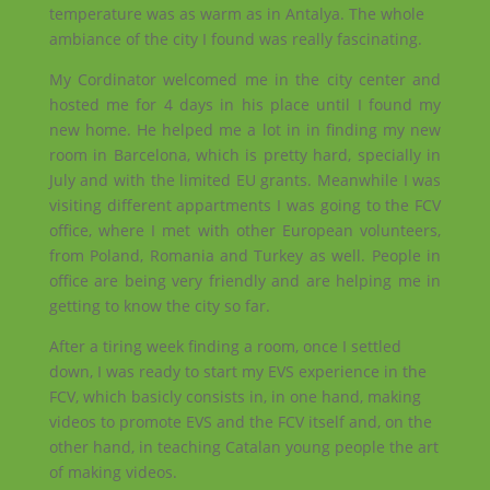
temperature was as warm as in Antalya. The whole
ambiance of the city I found was really fascinating.
My Cordinator welcomed me in the city center and
hosted me for 4 days in his place until I found my
new home. He helped me a lot in in finding my new
room in Barcelona, which is pretty hard, specially in
July and with the limited EU grants. Meanwhile I was
visiting different appartments I was going to the FCV
office, where I met with other European volunteers,
from Poland, Romania and Turkey as well. People in
office are being very friendly and are helping me in
getting to know the city so far.
After a tiring week finding a room, once I settled
down, I was ready to start my EVS experience in the
FCV, which basicly consists in, in one hand, making
videos to promote EVS and the FCV itself and, on the
other hand, in teaching Catalan young people the art
of making videos.