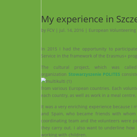
My experience in Szcz
by
FCV
|
jul. 14, 2016
|
European Volunteering
In 2015 I had the opportunity to participa
Service in the framework of the Erasmus+ prog
The cultural project, which was calle
organization
Stowarzyszenie POLITES
consist
from various European countries. Each volunt
each country, as well as work in a meal centre,
It was a very enriching experience because I 
and Spain, who became friends with whom I 
coordinating team and the volunteers were p
they carry out. I also want to underline how
working with children.