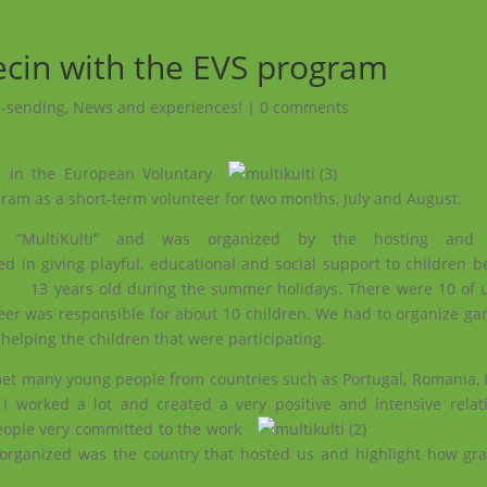
ecin with the EVS program
 -sending
,
News and experiences!
|
0 comments
te in the European
Voluntary
ram as a short-term volunteer for two months, July and August.
d “MultiKulti” and was organized by the hosting and c
ed in giving playful, educational and social support to children 
13 years old during the summer holidays.
There were 10 of u
eer was responsible for about 10 children. We had to organize gam
 helping the children that were participating.
met many young people from countries such as Portugal, Romania, I
worked a lot and created a very positive and intensive relat
eople very committed to the work
 organized was the country that hosted us and highlight how grat