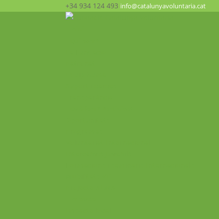
+34 934 124 493
info@catalunyavoluntaria.cat
Inici
Qui som?
La Fundació
Patronat
Equip humà
Suport i xarxes
Transparència
Què fem? Participa!
Oportunitats
Programes
Voluntariat Internacional
Intercanvis Juvenils
Formacions i seminaris Internacionals
Mobilitats VET
Projecte ALMA
Impacte
Impacte local