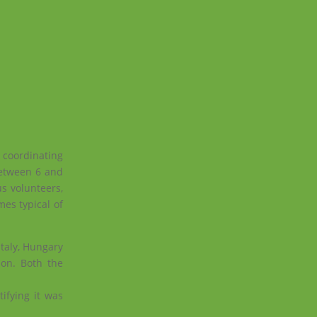
oordinating
between 6 and
s volunteers,
es typical of
taly, Hungary
ion.
Both the
ifying it was