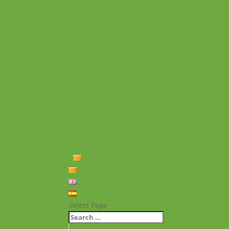
Experiències personals
Què hem fet
Historial
Notícies
Projectes realitzats
Vídeos de projectes
Publicacions
Memoria
Presència Internacional
FAQ
Política de privacitat
Política de cookies
Contacte
Català
Català
English
Español
Select Page