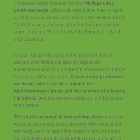
The preparatory meeting for the
Privilege Class
youth exchange
, which will take place in early April
in Vilanova i la Geltrú, was held on the weekend from
22-25 February and was attended by young people
from Lithuania, The Netherlands, Romania, Ireland
and Catalonia.
In total, ten participants of the program met to
discuss and define the specific objectives,
expectations and to ultimate the preparations before
the youth exchange starts.
It was a very productive
weekend, where we also enjoyed the
Mediterranean climate and the beaches of Vilanova
i la Geltrú.
One day we even woke up in time to see
the sunrise!
The youth exchange is now getting closer
and now
we have everything ready, starting with motivation!
We really want to open this space to discuss about
our privileges and discuss what we can do to act in