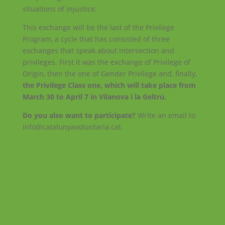
situations of injustice.
This exchange will be the last of the Privilege
Program, a cycle that has consisted of three
exchanges that speak about intersection and
privileges. First it was the exchange of Privilege of
Origin, then the one of Gender Privilege and, finally,
the Privilege Class one, which will take place from
March 30 to April 7 in Vilanova i la Geltrú.
Do you also want to participate?
Write an email to
info@catalunyavoluntaria.cat.
Facebook
Instagram