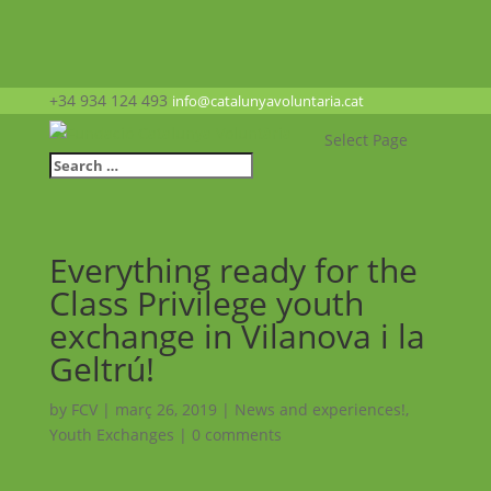
+34 934 124 493
info@catalunyavoluntaria.cat
Select Page
Everything ready for the
Class Privilege youth
exchange in Vilanova i la
Geltrú!
by
FCV
|
març 26, 2019
|
News and experiences!
,
Youth Exchanges
|
0 comments