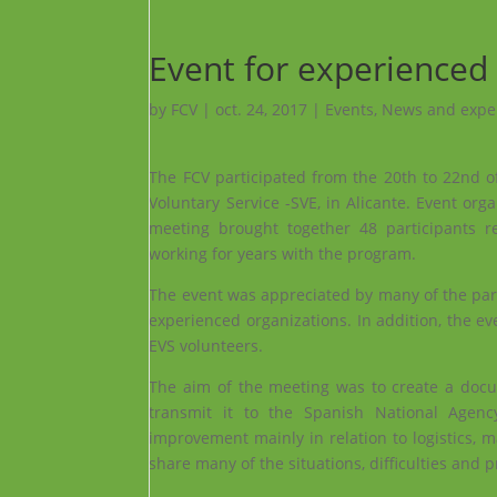
Event for experienced
by
FCV
|
oct. 24, 2017
|
Events
,
News and expe
The FCV participated from the 20th to 22nd o
Voluntary Service -SVE, in Alicante. Event or
meeting brought together 48 participants re
working for years with the program.
The event was appreciated by many of the part
experienced organizations. In addition, the e
EVS volunteers.
The aim of the meeting was to create a docum
transmit it to the Spanish National Agency
improvement mainly in relation to logistics, 
share many of the situations, difficulties and p