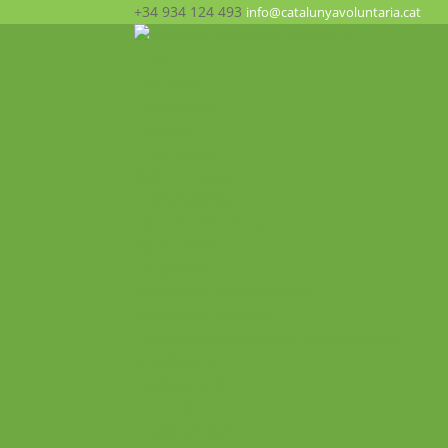
+34 934 124 493
info@catalunyavoluntaria.cat
Inici
Qui som?
La Fundació
Patronat
Equip humà
Suport i xarxes
Transparència
Què fem? Participa!
Oportunitats
Programes
Voluntariat Internacional
Intercanvis Juvenils
Formacions i seminaris Internacionals
Mobilitats VET
Projecte ALMA
Impacte
Impacte local