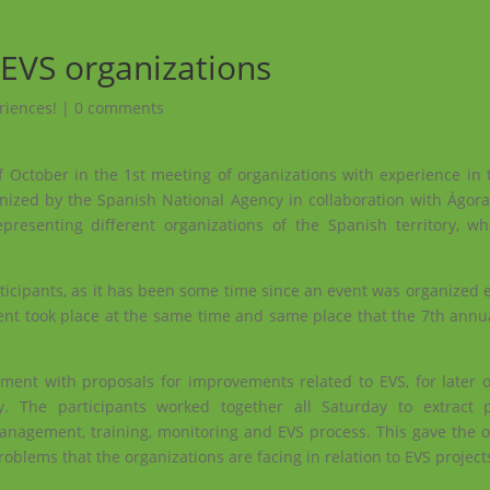
 EVS organizations
riences!
|
0 comments
f October in the 1st meeting of organizations with experience in
ganized by the Spanish National Agency in collaboration with
Ágora
presenting different organizations of the Spanish territory, 
icipants, as it has been some time since an event was organized ex
vent took place at the same time and same place that the 7th annua
ent with proposals for improvements related to EVS, for later o
. The participants worked together all Saturday to extract p
management, training, monitoring and EVS process. This gave the o
roblems that the organizations are facing in relation to EVS project