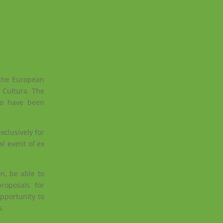
 the European
 Cultura. The
who have been
clusively for
l event of ex
n, be able to
roposals for
pportunity to
s.