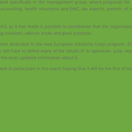
ipated specifically in the management group, where proposals fo
, accounting, health insurance and EHIC, tax aspects, permits of 
ful, as it has made it possible to corroborate that the organizati
ng solutions, advices, tricks and good practices.
ssion dedicated to the new European Solidarity Corps program -E
 still have to define many of the details of its operation. Julia, rep
 the most updated information about it.
e to participate in this event, hoping that it will be the first of m