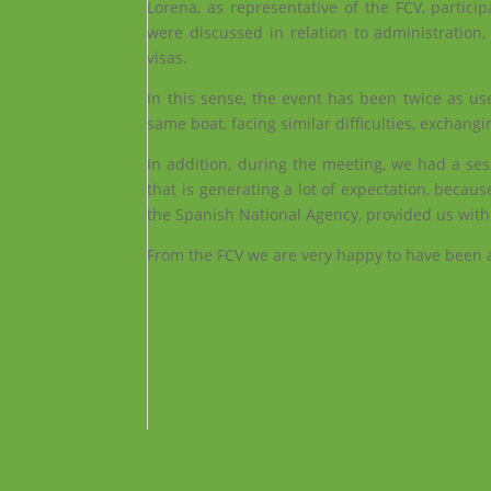
Lorena, as representative of the FCV, partic
were discussed in relation to administration
visas.
In this sense, the event has been twice as use
same boat, facing similar difficulties, exchangi
In addition, during the meeting, we had a se
that is generating a lot of expectation, because
the Spanish National Agency, provided us with
From the FCV we are very happy to have been abl
Facebook
Instagram