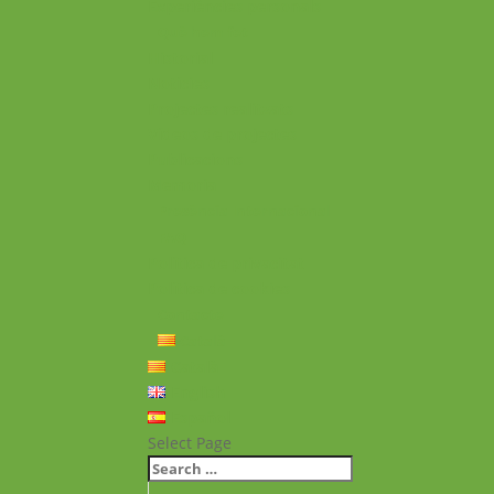
Experiències personals
Què hem fet
Historial
Notícies
Projectes realitzats
Vídeos de projectes
Publicacions
Memoria
Presència Internacional
FAQ
Política de privacitat
Política de cookies
Contacte
Català
Català
English
Español
Select Page