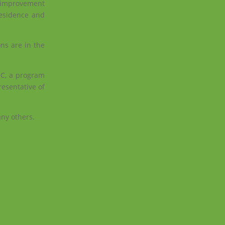
r improvement
residence and
ons are in the
SC, a program
resentative of
any others.