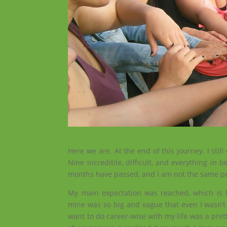
Here we are. At the end of this journey. I stil
Nine incredible, difficult, and everything in
months have passed, and I am not the same p
My main expectation was reached, which is 
mine was so big and vague that even I wasn’t s
want to do career-wise with my life was a prett