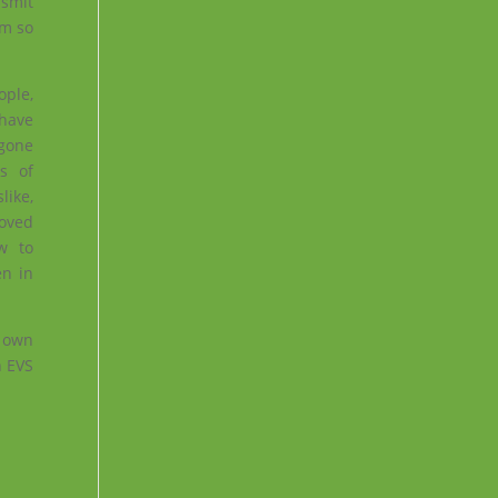
nsmit
am so
ople,
 have
gone
s of
like,
roved
w to
en in
r own
n EVS