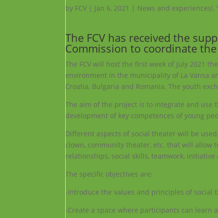
by
FCV
|
Jan 6, 2021
|
News and experiences!
,
The FCV has received the sup
Commission to coordinate the 
The FCV will host the first week of July 2021 th
environment in the municipality of La Vansa an
Croatia, Bulgaria and Romania. The youth excha
The aim of the project is to integrate and use
development of key competences of young peo
Different aspects of social theater will be use
clown, community theater, etc. that will allow 
relationships, social skills, teamwork, initiativ
The specific objectives are:
-Introduce the values ​​and principles of soci
-Create a space where participants can learn a