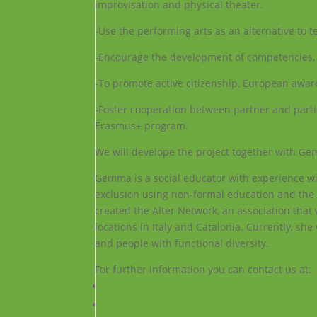
improvisation and physical theater.
-Use the performing arts as an alternative to t
-Encourage the development of competencies, a
-To promote active citizenship, European aware
-Foster cooperation between partner and partic
Erasmus+ program.
We will develope the project together with 
Gemma is a social educator with experience wit
exclusion using non-formal education and the 
created the Alter Network, an association that
locations in Italy and Catalonia. Currently, sh
and people with functional diversity.
For further information you can contact us at: