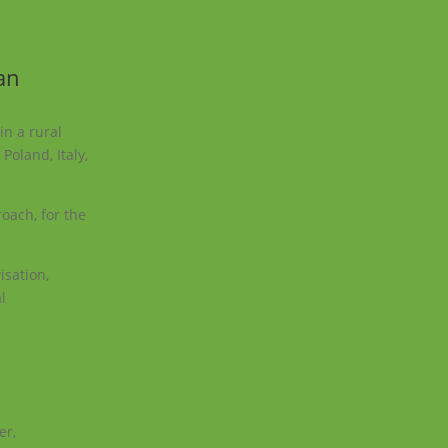
an
in a rural
Poland, Italy,
oach, for the
isation,
l
er,