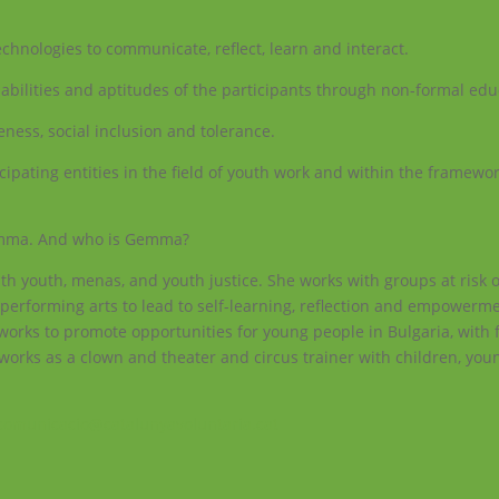
echnologies to communicate, reflect, learn and interact.
bilities and aptitudes of the participants through non-formal edu
ness, social inclusion and tolerance.
ipating entities in the field of youth work and within the framewor
Gemma. And who is Gemma?
h youth, menas, and youth justice. She works with groups at risk o
performing arts to lead to self-learning, reflection and empowerm
 works to promote opportunities for young people in Bulgaria, with 
e works as a clown and theater and circus trainer with children, yo
comunicacio@catalunyavoluntaria.cat