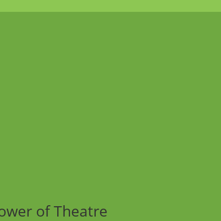
ower of Theatre