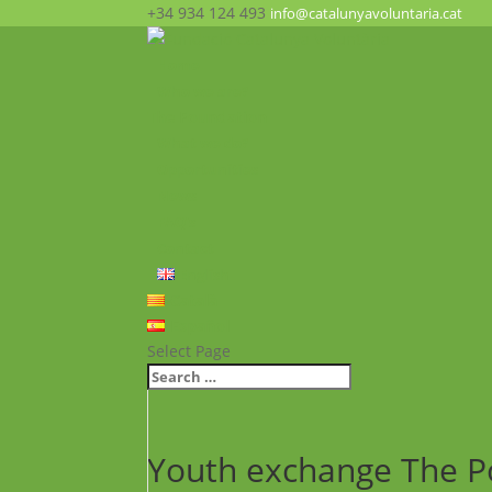
+34 934 124 493
info@catalunyavoluntaria.cat
Home
Who we are?
The Foundation
What we do?
Opportunities
News
FAQ’s
Contact
English
Català
Español
Select Page
Youth exchange The P