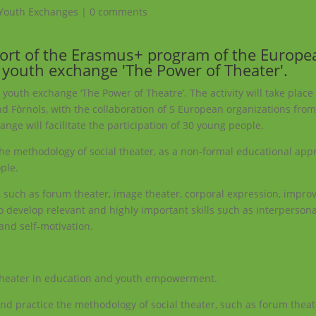
Youth Exchanges
|
0 comments
port of the Erasmus+ program of the Europe
youth exchange 'The Power of Theater'.
e youth exchange ‘The Power of Theatre’. The activity will take place 
d Fòrnols, with the collaboration of 5 European organizations from 
nge will facilitate the participation of 30 young people.
 the methodology of social theater, as a non-formal educational appr
ple.
d, such as forum theater, image theater, corporal expression, improv
to develop relevant and highly important skills such as interpersona
e and self-motivation.
al theater in education and youth empowerment.
nd practice the methodology of social theater, such as forum theat