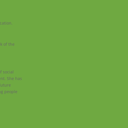
cation.
k of the
f social
ent. She has
future
ung people