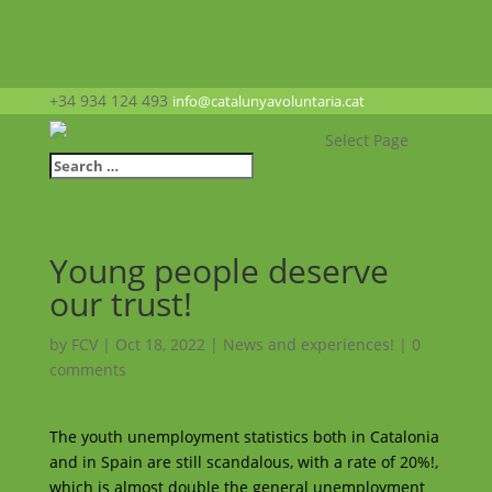
+34 934 124 493
info@catalunyavoluntaria.cat
Select Page
Young people deserve
our trust!
by
FCV
|
Oct 18, 2022
|
News and experiences!
|
0
comments
The youth unemployment statistics both in Catalonia
and in Spain are still scandalous, with a rate of 20%!,
which is almost double the general unemployment