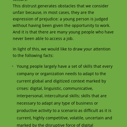
This distrust generates obstacles that we consider
unfair because, in most cases, they are the
expression of prejudice: a young person is judged
without having been given the opportunity to work.
And it is that there are many young people who have
never been able to access a job.
In light of this, we would like to draw your attention
to the following facts:
Young people largely have a set of skills that every
company or organization needs to adapt to the
current global and digitized context marked by
crises: digital, linguistic, communicative,
interpersonal, intercultural skills; skills that are
necessary to adapt any type of business or
productive activity to a scenario as difficult as it is
current, highly competitive, volatile, uncertain and
marked by the disruptive force of digital