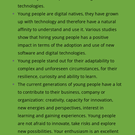
technologies.
Young people are digital natives, they have grown
up with technology and therefore have a natural
affinity to understand and use it. Various studies
show that hiring young people has a positive
impact in terms of the adoption and use of new
software and digital technologies.
Young people stand out for their adaptability to
complex and unforeseen circumstances, for their
resilience, curiosity and ability to learn.
The current generations of young people have a lot
to contribute to their business, company or
organization: creativity, capacity for innovation,
new energies and perspectives, interest in
learning and gaining experiences. Young people
are not afraid to innovate, take risks and explore
new possibilities. Your enthusiasm is an excellent