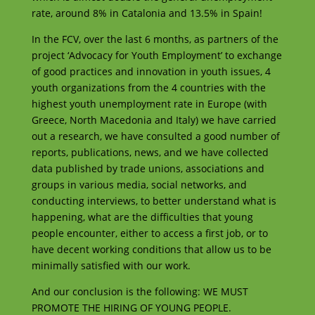
rate, around 8% in Catalonia and 13.5% in Spain!
In the FCV, over the last 6 months, as partners of the
project ‘Advocacy for Youth Employment’ to exchange
of good practices and innovation in youth issues, 4
youth organizations from the 4 countries with the
highest youth unemployment rate in Europe (with
Greece, North Macedonia and Italy) we have carried
out a research, we have consulted a good number of
reports, publications, news, and we have collected
data published by trade unions, associations and
groups in various media, social networks, and
conducting interviews, to better understand what is
happening, what are the difficulties that young
people encounter, either to access a first job, or to
have decent working conditions that allow us to be
minimally satisfied with our work.
And our conclusion is the following: WE MUST
PROMOTE THE HIRING OF YOUNG PEOPLE.