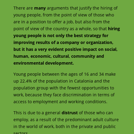
There are
many
arguments that justify the hiring of
young people, from the point of view of those who
are in a position to offer a job, but also from the
point of view of the country as a whole, so that
hiring
young people is not only the best strategy for
improving results of a company or organization,
but it has a very evident positive impact on social,
human, economic, cultural, community and
environmental development.
Young people between the ages of 16 and 34 make
up 22.4% of the population in Catalonia and the
population group with the fewest opportunities to
work, because they face discrimination in terms of
access to employment and working conditions.
This is due to a general
distrust
of those who can
employ, as a result of the predominant adult culture
in the world of work, both in the private and public
sectors.