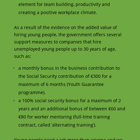
element for team building, productivity and
creating a positive workplace climate.
As a result of the evidence on the added value of
hiring young people, the government offers several
support measures to companies that hire
unemployed young people up to 30 years of age,
such as:
a monthly bonus in the business contribution to
the Social Security contribution of €300 for a
maximum of 6 months (Youth Guarantee
programme).
a 100% social security bonus for a maximum of 2
years and an additional bonus of between €60 and
€80 for worker mentoring (full-time training
contract, called ‘alternating training’).
Young people need a job more than anyone and we