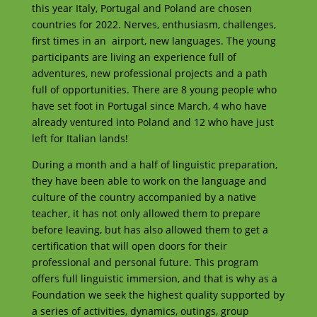
this year Italy, Portugal and Poland are chosen
countries for 2022. Nerves, enthusiasm, challenges,
first times in an airport, new languages. The young
participants are living an experience full of
adventures, new professional projects and a path
full of opportunities. There are 8 young people who
have set foot in Portugal since March, 4 who have
already ventured into Poland and 12 who have just
left for Italian lands!
During a month and a half of linguistic preparation,
they have been able to work on the language and
culture of the country accompanied by a native
teacher, it has not only allowed them to prepare
before leaving, but has also allowed them to get a
certification that will open doors for their
professional and personal future. This program
offers full linguistic immersion, and that is why as a
Foundation we seek the highest quality supported by
a series of activities, dynamics, outings, group