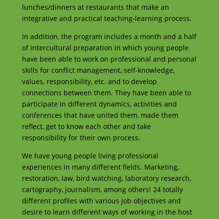
lunches/dinners at restaurants that make an
integrative and practical teaching-learning process.
In addition, the program includes a month and a half
of intercultural preparation in which young people
have been able to work on professional and personal
skills for conflict management, self-knowledge,
values, responsibility, etc. and to develop
connections between them. They have been able to
participate in different dynamics, activities and
conferences that have united them, made them
reflect, get to know each other and take
responsibility for their own process.
We have young people living professional
experiences in many different fields. Marketing,
restoration, law, bird watching, laboratory research,
cartography, journalism, among others! 24 totally
different profiles with various job objectives and
desire to learn different ways of working in the host