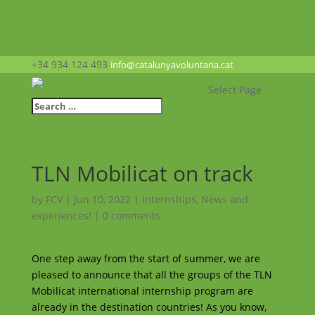
+34 934 124 493
info@catalunyavoluntaria.cat
Select Page
TLN Mobilicat on track
by
FCV
|
Jun 10, 2022
|
Internships
,
News and
experiences!
|
0 comments
One step away from the start of summer, we are
pleased to announce that all the groups of the TLN
Mobilicat international internship program are
already in the destination countries! As you know,