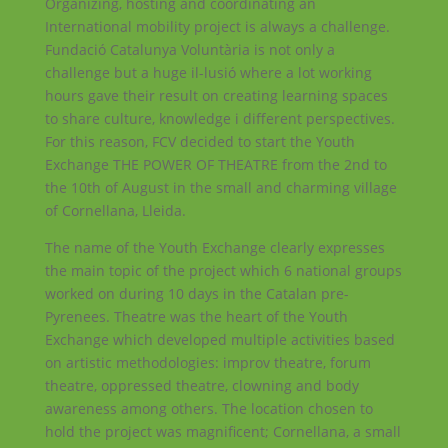
Organizing, hosting and coordinating an
International mobility project is always a challenge.
Fundació Catalunya Voluntària is not only a
challenge but a huge il-lusió where a lot working
hours gave their result on creating learning spaces
to share culture, knowledge i different perspectives.
For this reason, FCV decided to start the Youth
Exchange THE POWER OF THEATRE from the 2nd to
the 10th of August in the small and charming village
of Cornellana, Lleida.
The name of the Youth Exchange clearly expresses
the main topic of the project which 6 national groups
worked on during 10 days in the Catalan pre-
Pyrenees. Theatre was the heart of the Youth
Exchange which developed multiple activities based
on artistic methodologies: improv theatre, forum
theatre, oppressed theatre, clowning and body
awareness among others. The location chosen to
hold the project was magnificent; Cornellana, a small