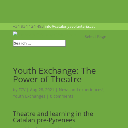
+34 934 124 493
info@catalunyavoluntaria.cat
Select Page
Youth Exchange: The
Power of Theatre
by
FCV
|
Aug 28, 2021
|
News and experiences!
,
Youth Exchanges
|
0 comments
Theatre and learning in the
Catalan pre-Pyrenees