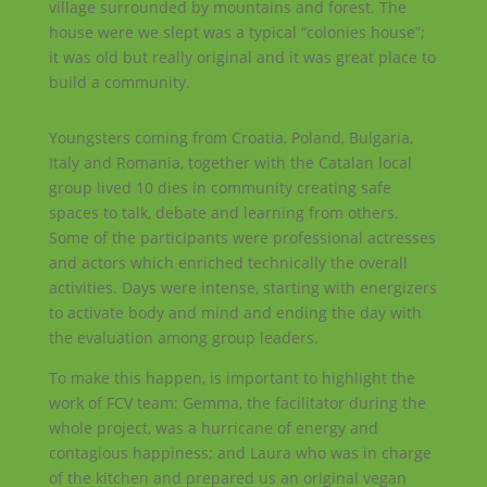
village surrounded by mountains and forest. The
house were we slept was a typical “colonies house”;
it was old but really original and it was great place to
build a community.
Youngsters coming from Croatia, Poland, Bulgaria,
Italy and Romania, together with the Catalan local
group lived 10 dies in community creating safe
spaces to talk, debate and learning from others.
Some of the participants were professional actresses
and actors which enriched technically the overall
activities. Days were intense, starting with energizers
to activate body and mind and ending the day with
the evaluation among group leaders.
To make this happen, is important to highlight the
work of FCV team: Gemma, the facilitator during the
whole project, was a hurricane of energy and
contagious happiness; and Laura who was in charge
of the kitchen and prepared us an original vegan