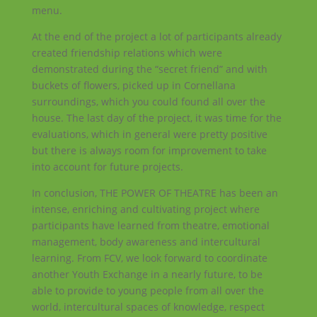
menu.
At the end of the project a lot of participants already
created friendship relations which were
demonstrated during the “secret friend” and with
buckets of flowers, picked up in Cornellana
surroundings, which you could found all over the
house. The last day of the project, it was time for the
evaluations, which in general were pretty positive
but there is always room for improvement to take
into account for future projects.
In conclusion, THE POWER OF THEATRE has been an
intense, enriching and cultivating project where
participants have learned from theatre, emotional
management, body awareness and intercultural
learning. From FCV, we look forward to coordinate
another Youth Exchange in a nearly future, to be
able to provide to young people from all over the
world, intercultural spaces of knowledge, respect