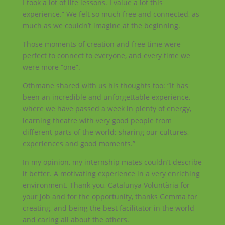
I took a lot of life lessons. I value a lot this
experience.” We felt so much free and connected, as
much as we couldn’t imagine at the beginning.
Those moments of creation and free time were
perfect to connect to everyone, and every time we
were more “one”.
Othmane shared with us his thoughts too: “It has
been an incredible and unforgettable experience,
where we have passed a week in plenty of energy,
learning theatre with very good people from
different parts of the world; sharing our cultures,
experiences and good moments.”
In my opinion, my internship mates couldn’t describe
it better. A motivating experience in a very enriching
environment. Thank you, Catalunya Voluntària for
your job and for the opportunity, thanks Gemma for
creating, and being the best facilitator in the world
and caring all about the others.