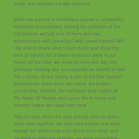
living, and appears a magic ambient.
When we arrived to Cornellana, placed in a beautiful
mountain environment, leaving the pollution of the
city behind, we had a lot of fears and low
expectations: will I have fun? Will I meet friends? Will
I be able to share what I have inside and show the
best of myself? All of these questions were in our
heads all the time. We knew us from one day, the
previous meeting day, but instantly we started to feel
like a family. In our family, a part of the five Spanish
participants, there were also Elena, the project
coordinator, Gemma, the facilitator and creator of
The Power Of Theatre
, and Laura, the funniest and
friendly cooker we could ever have.
Step by step, when the days passed, and we spent
more time together, we met more people and, even
though we didn’t know a lot about each other, and
we lived in different realities, we were supporting