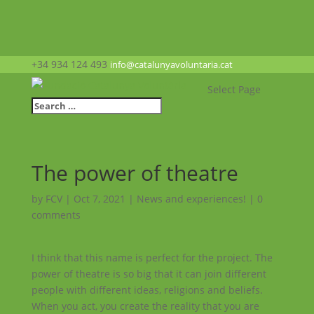
+34 934 124 493
info@catalunyavoluntaria.cat
Select Page
The power of theatre
by
FCV
|
Oct 7, 2021
|
News and experiences!
|
0
comments
I think that this name is perfect for the project. The
power of theatre is so big that it can join different
people with different ideas, religions and beliefs.
When you act, you create the reality that you are