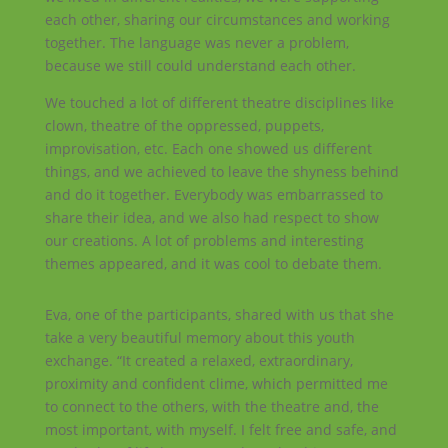
each other, sharing our circumstances and working
together. The language was never a problem,
because we still could understand each other.
We touched a lot of different theatre disciplines like
clown, theatre of the oppressed, puppets,
improvisation, etc. Each one showed us different
things, and we achieved to leave the shyness behind
and do it together. Everybody was embarrassed to
share their idea, and we also had respect to show
our creations. A lot of problems and interesting
themes appeared, and it was cool to debate them.
Eva, one of the participants, shared with us that she
take a very beautiful memory about this youth
exchange. “It created a relaxed, extraordinary,
proximity and confident clime, which permitted me
to connect to the others, with the theatre and, the
most important, with myself. I felt free and safe, and