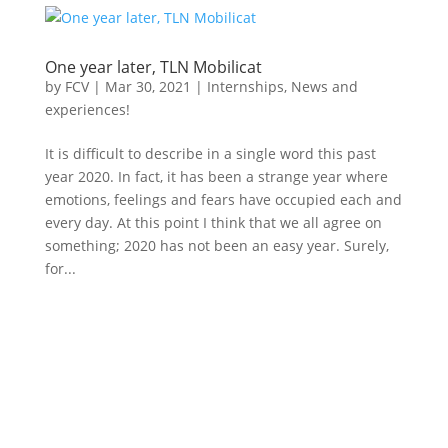
One year later, TLN Mobilicat
by
FCV
|
Mar 30, 2021
|
Internships
,
News and
experiences!
It is difficult to describe in a single word this past
year 2020. In fact, it has been a strange year where
emotions, feelings and fears have occupied each and
every day. At this point I think that we all agree on
something; 2020 has not been an easy year. Surely,
for...