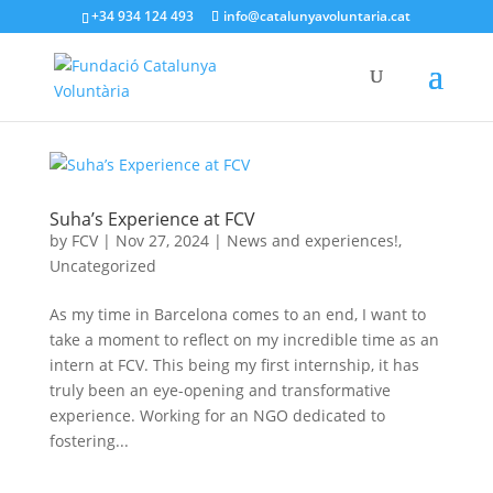
+34 934 124 493
info@catalunyavoluntaria.cat
Suha’s Experience at FCV
by
FCV
|
Nov 27, 2024
|
News and experiences!
,
Uncategorized
As my time in Barcelona comes to an end, I want to
take a moment to reflect on my incredible time as an
intern at FCV. This being my first internship, it has
truly been an eye-opening and transformative
experience. Working for an NGO dedicated to
fostering...