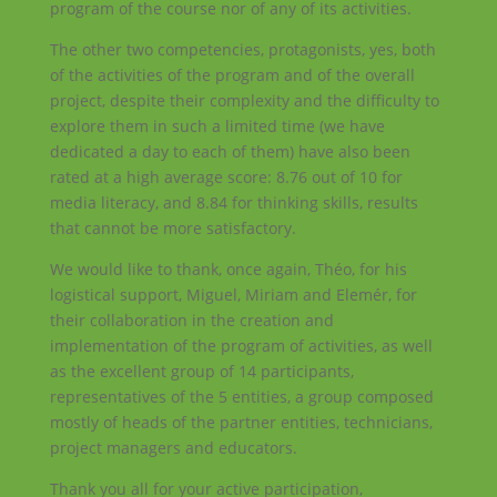
program of the course nor of any of its activities.
The other two competencies, protagonists, yes, both
of the activities of the program and of the overall
project, despite their complexity and the difficulty to
explore them in such a limited time (we have
dedicated a day to each of them) have also been
rated at a high average score: 8.76 out of 10 for
media literacy, and 8.84 for thinking skills, results
that cannot be more satisfactory.
We would like to thank, once again, Théo, for his
logistical support, Miguel, Miriam and Elemér, for
their collaboration in the creation and
implementation of the program of activities, as well
as the excellent group of 14 participants,
representatives of the 5 entities, a group composed
mostly of heads of the partner entities, technicians,
project managers and educators.
Thank you all for your active participation,