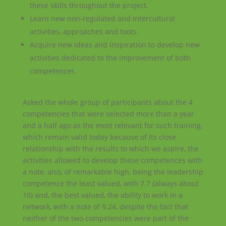
these skills throughout the project.
Learn new non-regulated and intercultural
activities, approaches and tools.
Acquire new ideas and inspiration to develop new
activities dedicated to the improvement of both
competences.
Asked the whole group of participants about the 4
competencies that were selected more than a year
and a half ago as the most relevant for such training,
which remain valid today because of its close
relationship with the results to which we aspire, the
activities allowed to develop these competences with
a note, also, of remarkable high, being the leadership
competence the least valued, with 7.7 (always about
10) and, the best valued, the ability to work in a
network, with a note of 9.24, despite the fact that
neither of the two competencies were part of the