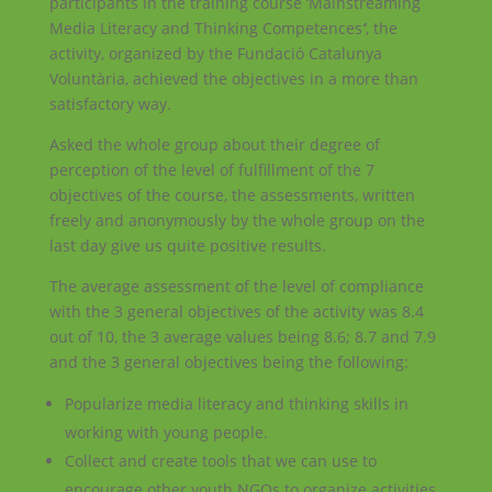
participants in the training course ‘Mainstreaming
Media Literacy and Thinking Competences
‘
, the
activity, organized by the
Fundació Catalunya
Voluntària
, achieved the objectives in a more than
satisfactory way.
Asked the whole group about their degree of
perception of the level of fulfillment of the 7
objectives of the course, the assessments, written
freely and anonymously by the whole group on the
last day give us quite positive results.
The average assessment of the level of compliance
with the 3 general objectives of the activity was 8.4
out of 10, the 3 average values being 8.6; 8.7 and 7.9
and the 3 general objectives being the following:
Popularize media literacy and thinking skills in
working with young people.
Collect and create tools that we can use to
encourage other youth NGOs to organize activities