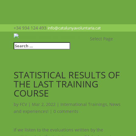
+34 934 124 493
info@catalunyavoluntaria.cat
Select Page
STATISTICAL RESULTS OF
THE LAST TRAINING
COURSE
by
FCV
|
Mar 2, 2022
|
International Trainings
,
News
and experiences!
|
0 comments
If we listen to the evaluations written by the