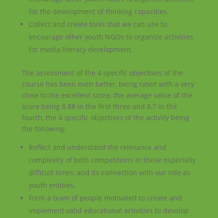
for the development of thinking capacities.
Collect and create tools that we can use to
encourage other youth NGOs to organize activities
for media literacy development.
The assessment of the 4 specific objectives of the
course has been even better, being rated with a very
close to the excellent score, the average value of the
score being 8.88 in the first three and 8,7 in the
fourth, the 4 specific objectives of the activity being
the following:
Reflect and understand the relevance and
complexity of both competitions in these especially
difficult times, and its connection with our role as
youth entities.
Form a team of people motivated to create and
implement valid educational activities to develop