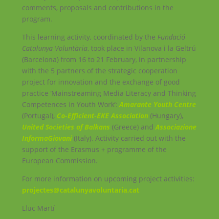
comments, proposals and contributions in the
program.
This learning activity, coordinated by the
Fundació
Catalunya Voluntària
, took place in Vilanova i la Geltrú
(Barcelona) from 16 to 21 February, in partnership
with the 5 partners of the strategic cooperation
project for innovation and the exchange of good
practice ‘Mainstreaming Media Literacy and Thinking
Competences in Youth Work’:
Amarante Youth Centre
(Portugal),
Co-Efficient-EKE Association
(Hungary),
United Societies of Balkans
(Greece) and
Associazione
InformaGiovani
(Italy). Activity carried out with the
support of the Erasmus + programme of the
European Commission.
For more information on upcoming project activities:
projectes@catalunyavoluntaria.cat
Lluc Martí