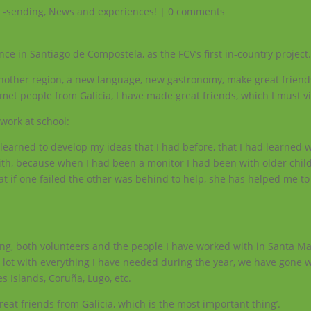
 -sending
,
News and experiences!
|
0 comments
ce in Santiago de Compostela, as the FCV’s first in-country project
 another region, a new language, new gastronomy, make great friends
met people from Galicia, I have made great friends, which I must vis
work at school:
 learned to develop my ideas that I had before, that I had learned 
with, because when I had been a monitor I had been with older chil
at if one failed the other was behind to help, she has helped me t
ng, both volunteers and the people I have worked with in Santa Ma
lot with everything I have needed during the year, we have gone w
es Islands, Coruña, Lugo, etc.
reat friends from Galicia, which is the most important thing’.