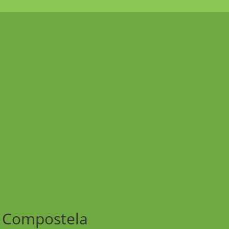
e Compostela