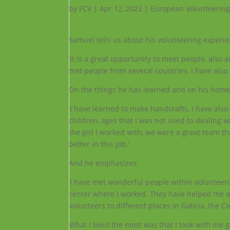
by
FCV
|
Apr 12, 2022
|
European Volunteering
Samuel tells us about his volunteering experien
‘It is a great opportunity to meet people, also
met people from several countries, I have also 
On the things he has learned and on his home
‘I have learned to make handcrafts, I have also
children, ages that I was not used to dealing 
the girl
I worked with, we were a great team th
better in this job.’
And he emphasizes:
‘I have met wonderful people within volunteeri
center where I worked. They have helped me a 
volunteers to different places in Galicia, the Ci
What I liked the most was that I took with me g