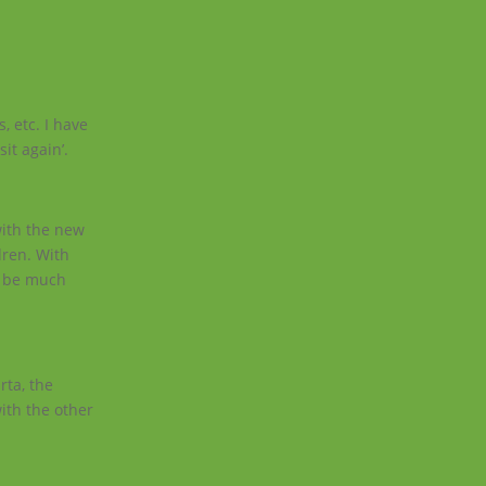
.
, etc. I have
it again’.
with the new
dren. With
o be much
rta, the
ith the other