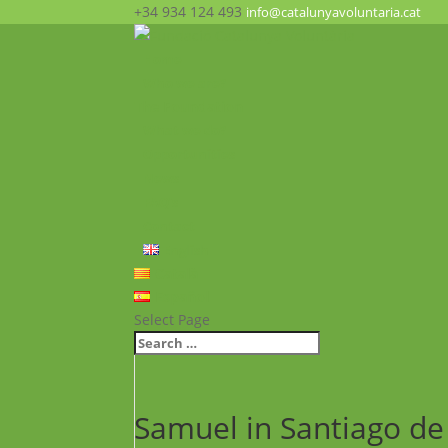
+34 934 124 493
info@catalunyavoluntaria.cat
Home
Who we are?
The Foundation
What we do?
Opportunities
News
FAQ’s
Contact
English
Català
Español
Select Page
Samuel in Santiago d