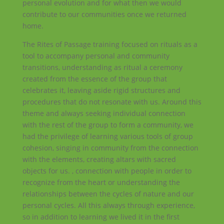
personal evolution and for what then we would
contribute to our communities once we returned
home.
The Rites of Passage training focused on rituals as a
tool to accompany personal and community
transitions, understanding as ritual a ceremony
created from the essence of the group that
celebrates it, leaving aside rigid structures and
procedures that do not resonate with us. Around this
theme and always seeking individual connection
with the rest of the group to form a community, we
had the privilege of learning various tools of group
cohesion, singing in community from the connection
with the elements, creating altars with sacred
objects for us. , connection with people in order to
recognize from the heart or understanding the
relationships between the cycles of nature and our
personal cycles. All this always through experience,
so in addition to learning we lived it in the first