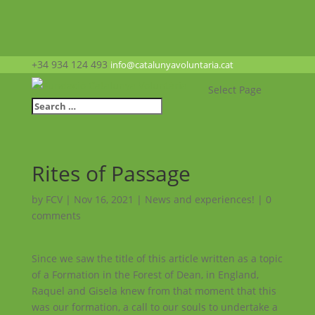
+34 934 124 493
info@catalunyavoluntaria.cat
Select Page
Rites of Passage
by
FCV
|
Nov 16, 2021
|
News and experiences!
|
0
comments
Since we saw the title of this article written as a topic
of a Formation in the Forest of Dean, in England,
Raquel and Gisela knew from that moment that this
was our formation, a call to our souls to undertake a