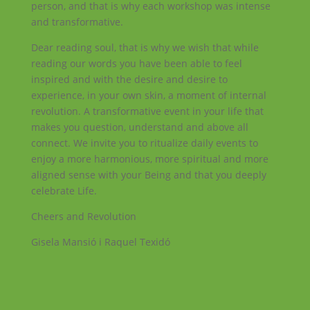
person, and that is why each workshop was intense
and transformative.
Dear reading soul, that is why we wish that while
reading our words you have been able to feel
inspired and with the desire and desire to
experience, in your own skin, a moment of internal
revolution. A transformative event in your life that
makes you question, understand and above all
connect. We invite you to ritualize daily events to
enjoy a more harmonious, more spiritual and more
aligned sense with your Being and that you deeply
celebrate Life.
Cheers and Revolution
Gisela Mansió i Raquel Texidó