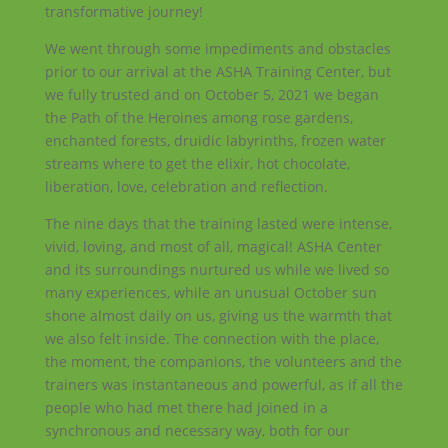
transformative journey!
We went through some impediments and obstacles
prior to our arrival at the ASHA Training Center, but
we fully trusted and on October 5, 2021 we began
the Path of the Heroines among rose gardens,
enchanted forests, druidic labyrinths, frozen water
streams where to get the elixir, hot chocolate,
liberation, love, celebration and reflection.
The nine days that the training lasted were intense,
vivid, loving, and most of all, magical! ASHA Center
and its surroundings nurtured us while we lived so
many experiences, while an unusual October sun
shone almost daily on us, giving us the warmth that
we also felt inside. The connection with the place,
the moment, the companions, the volunteers and the
trainers was instantaneous and powerful, as if all the
people who had met there had joined in a
synchronous and necessary way, both for our