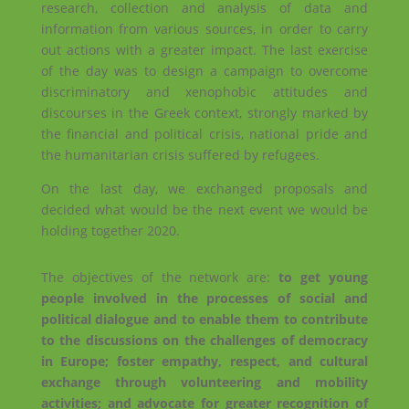
research, collection and analysis of data and
information from various sources, in order to carry
out actions with a greater impact. The last exercise
of the day was to design a campaign to overcome
discriminatory and xenophobic attitudes and
discourses in the Greek context, strongly marked by
the financial and political crisis, national pride and
the humanitarian crisis suffered by refugees.
On the last day, we exchanged proposals and
decided what would be the next event we would be
holding together 2020.
The objectives of the network are:
to get young
people involved in the processes of social and
political dialogue and to enable them to contribute
to the discussions on the challenges of democracy
in Europe; foster empathy, respect, and cultural
exchange through volunteering and mobility
activities; and advocate for greater recognition of