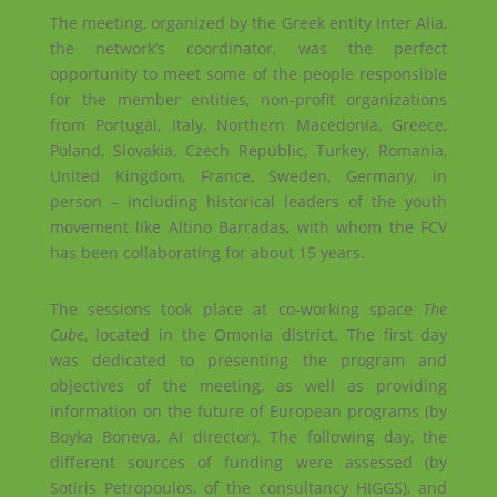
The meeting, organized by the Greek entity Inter Alia,
the network’s coordinator, was the perfect
opportunity to meet some of the people responsible
for the member entities, non-profit organizations
from Portugal, Italy, Northern Macedonia, Greece,
Poland, Slovakia, Czech Republic, Turkey, Romania,
United Kingdom, France, Sweden, Germany, in
person – including historical leaders of the youth
movement like Altino Barradas, with whom the FCV
has been collaborating for about 15 years.
The sessions took place at co-working space
The
Cube
, located in the Omonia district. The first day
was dedicated to presenting the program and
objectives of the meeting, as well as providing
information on the future of European programs (by
Boyka Boneva, AI director). The following day, the
different sources of funding were assessed (by
Sotiris Petropoulos, of the consultancy HIGGS), and