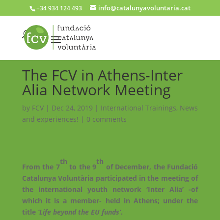
info@catalunyavoluntaria.cat
+34 934 124 493
The FCV in Athens-Inter
Alia Network Meeting
by
FCV
|
Dec 24, 2019
|
International Trainings
,
News
and experiences!
|
0 comments
th
th
From the 7
to the 9
of December, the Fundació
Catalunya Voluntària participated in the meeting of
the international youth network ‘Inter Alia’ -of
which it is a member- held in Athens; under the
title
‘Life beyond the EU funds’
.