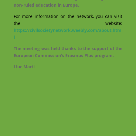
non-ruled education in Europe.
For more information on the network, you can visit
the website:
https://civilsocietynetwork.weebly.com/about.htm
l
The meeting was held thanks to the support of the
European Commission’s Erasmus Plus program.
Lluc Martí