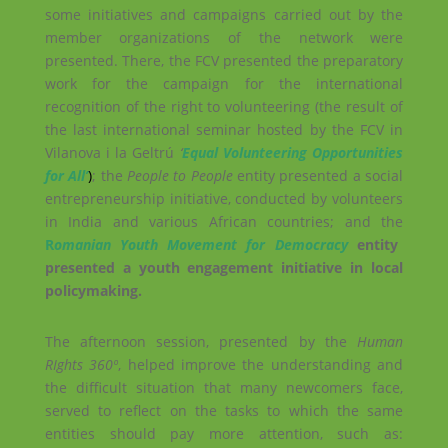
some initiatives and campaigns carried out by the
member organizations of the network were
presented. There, the FCV presented the preparatory
work for the campaign for the international
recognition of the right to volunteering (the result of
the last international seminar hosted by the FCV in
Vilanova i la Geltrú
‘
Equal Volunteering Opportunities
for All’
)
; the
People to People
entity presented a social
entrepreneurship initiative, conducted by volunteers
in India and various African countries; and the
R
omanian Youth Movement for Democracy
entity
presented a youth engagement initiative in local
policymaking.
The afternoon session, presented by the
Human
RIghts 360º
, helped improve the understanding and
the difficult situation that many newcomers face,
served to reflect on the tasks to which the same
entities should pay more attention, such as: