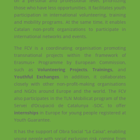
on a personal and professional level, prioritizing
those who have less opportunities. It facilitates youth
participation in international volunteering, training
and mobility programs. At the same time, it enables
Catalan non-profit organizations to participate in
international networks and events.
The FCV is a coordinating organisation promoting
transnational projects within the framework of
Erasmus+ Programme by European Commission,
such as
Volunteering Projects
,
Trainings,
and
Youthful Exchanges
. In addition, it collaborates
closely with other non-profit-making organisations
and NGOs around Europe and the world. The FCV
also participates in the TLN Mobilicat program of the
Servei d’Ocupació de Catalunya -SOC, to offer
internships
in Europe for young people registered at
Youth Guarantee.
It has the support of Obra Social “La Caixa”, enabling
young people with social exclusion risk, coming from