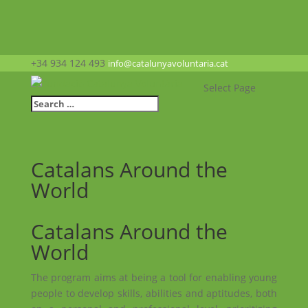
+34 934 124 493
info@catalunyavoluntaria.cat
Select Page
Catalans Around the
World
Catalans Around the
World
The program aims at being a tool for enabling young
people to develop skills, abilities and aptitudes, both