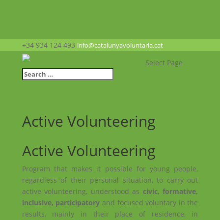
+34 934 124 493
info@catalunyavoluntaria.cat
Select Page
Active Volunteering
Active Volunteering
Program that makes it possible for young people,
regardless of their personal situation, to carry out
active volunteering, understood as
civic, formative,
inclusive, participatory
and focused voluntary in the
results, mainly in their place of residence, in