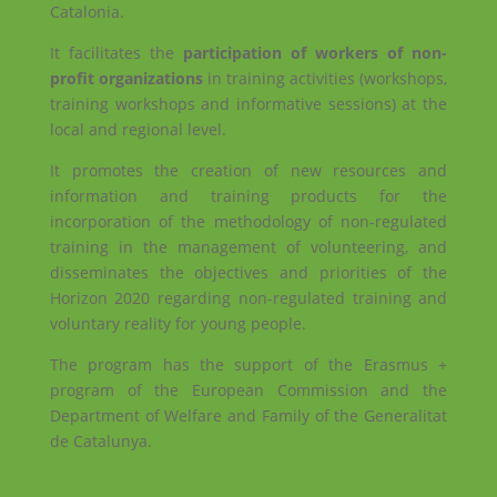
Catalonia.
It facilitates the
participation of workers of non-
profit organizations
in training activities (workshops,
training workshops and informative sessions) at the
local and regional level.
It promotes the creation of new resources and
information and training products for the
incorporation of the methodology of non-regulated
training in the management of volunteering, and
disseminates the objectives and priorities of the
Horizon 2020 regarding non-regulated training and
voluntary reality for young people.
The program has the support of the Erasmus +
program of the European Commission and the
Department of Welfare and Family of the Generalitat
de Catalunya.