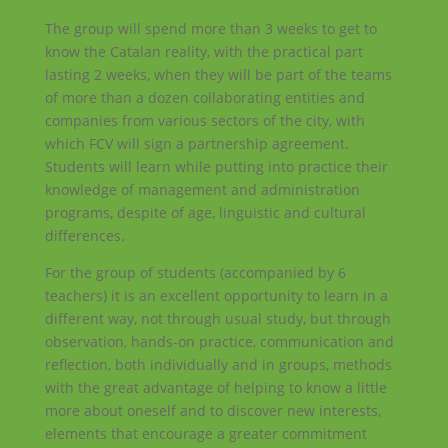
The group will spend more than 3 weeks to get to
know the Catalan reality, with the practical part
lasting 2 weeks, when they will be part of the teams
of more than a dozen collaborating entities and
companies from various sectors of the city, with
which FCV will sign a partnership agreement.
Students will learn while putting into practice their
knowledge of management and administration
programs, despite of age, linguistic and cultural
differences.
For the group of students (accompanied by 6
teachers) it is an excellent opportunity to learn in a
different way, not through usual study, but through
observation, hands-on practice, communication and
reflection, both individually and in groups, methods
with the great advantage of helping to know a little
more about oneself and to discover new interests,
elements that encourage a greater commitment