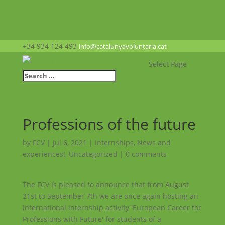
+34 934 124 493
info@catalunyavoluntaria.cat
Select Page
Professions of the future
by
FCV
|
Jul 6, 2021
|
Internships
,
News and
experiences!
,
Uncategorized
|
0 comments
The FCV is pleased to announce that from August
21st to September 7th we are once again hosting an
international internship activity 'European Career for
Professions with Future' for students of a