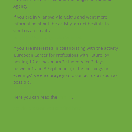
Agency.
If you are in Vilanova y la Geltrú and want more
information about the activity, do not hesitate to
send us an email, at
projectes@catalunyavoluntaria.cat
If you are interested in collaborating with the activity
'European Career for Professions with Future' by
hosting 1,2 or maximum 3 students for 3 days,
between 1 and 3 September (in the mornings or
evenings) we encourage you to contact us as soon as
possible.
Here you can read the
info-kit
.
Activity program you can find here.