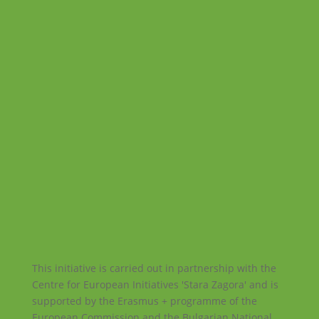
This initiative is carried out in partnership with the
Centre for European Initiatives 'Stara Zagora' and is
supported by the Erasmus + programme of the
European Commission and the Bulgarian National