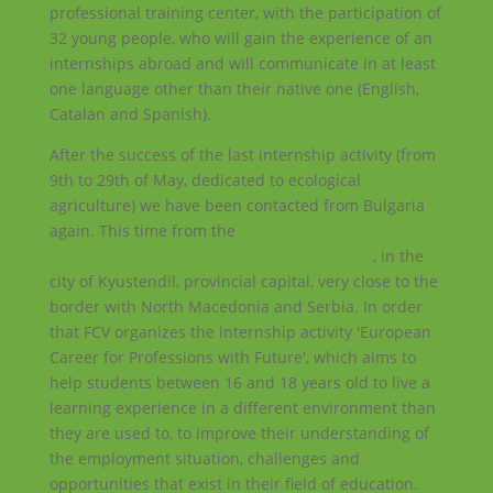
professional training center, with the participation of
32 young people, who will gain the experience of an
internships abroad and will communicate in at least
one language other than their native one (English,
Catalan and Spanish).
After the success of the last internship activity (from
9th to 29th of May, dedicated to ecological
agriculture) we have been contacted from Bulgaria
again. This time from the
Yordan Zahariev Vocational
High School of Economics and Management
, in the
city of Kyustendil, provincial capital, very close to the
border with North Macedonia and Serbia. In order
that FCV organizes the internship activity 'European
Career for Professions with Future', which aims to
help students between 16 and 18 years old to live a
learning experience in a different environment than
they are used to, to improve their understanding of
the employment situation, challenges and
opportunities that exist in their field of education.