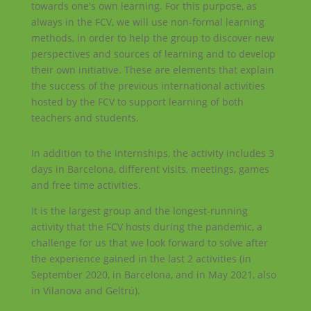
towards one's own learning. For this purpose, as
always in the FCV, we will use non-formal learning
methods, in order to help the group to discover new
perspectives and sources of learning and to develop
their own initiative. These are elements that explain
the success of the previous international activities
hosted by the FCV to support learning of both
teachers and students.
In addition to the internships, the activity includes 3
days in Barcelona, different visits, meetings, games
and free time activities.
It is the largest group and the longest-running
activity that the FCV hosts during the pandemic, a
challenge for us that we look forward to solve after
the experience gained in the last 2 activities (in
September 2020, in Barcelona, and in May 2021, also
in Vilanova and Geltrú).