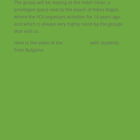
The group will be staying at the Hotel César, a
privileged space next to the beach of Ribes Roges,
where the FCV organizes activities for 14 years ago
and which is always very highly rated by the groups
that visit us.
Here is the video of the
past project
with students
from Bulgaria: