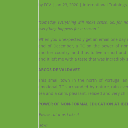
by
FCV
|
Jan 23, 2020
|
International Trainings
“Someday everything will make sense. So, for no
everything happens for a reason.”
When you unexpectedly get an email one day in
end of December, a TC on the power of non-
another country, and thus to live a short and 
and it left me with a taste that was incredibly 
ARCOS DE VALDAVEZ
This small town in the north of Portugal a
emotional TC surrounded by nature, rain ever
sea and a calm, pleasant, relaxed and very chi
POWER OF NON-FORMAL EDUCATION AT IBE
‘Please cut it as I like it-
How?