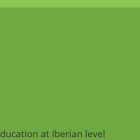
ucation at Iberian level