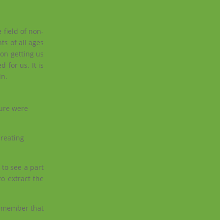
 field of non-
s of all ages
 on getting us
 for us. It is
in.
ture were
creating
to see a part
o extract the
remember that