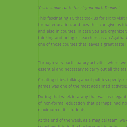
‘Yes, a simple cut to the elegant part, Thanks.-‘
This fascinating TC that took us for six to vis
formal education, and how this, can give us i
and also in courses, in case you are organizer
thinking and being researchers as an Agatha Chr
one of those courses that leaves a great taste
Through very participatory activities where w
essential and necessary to carry out all the tas
Creating cities, talking about politics openly,
games was one of the most acclaimed activitie
During that week in a way that was as elegant
of non-formal education that perhaps had not 
maximum of its students.
At the end of the week, as a magical team, we
somehow, it is, in the background, happiness an