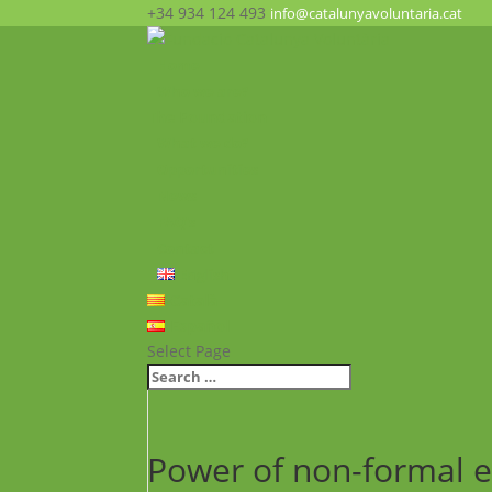
+34 934 124 493
info@catalunyavoluntaria.cat
Home
Who we are?
The Foundation
What we do?
Opportunities
News
FAQ’s
Contact
English
Català
Español
Select Page
Power of non-formal ed