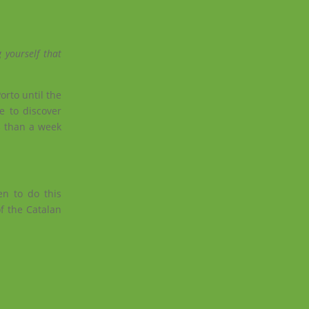
 yourself that
rto until the
e to discover
ss than a week
en to do this
f the Catalan