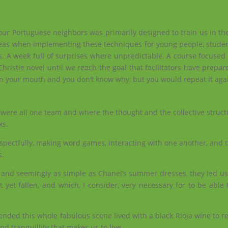
it our Portuguese neighbors was primarily designed to train us in the
deas when implementing these techniques for young people, student
s. A week full of surprises where unpredictable. A course focused
istie novel until we reach the goal that facilitators have prepared
 in your mouth and you don’t know why, but you would repeat it aga
e were all one team and where the thought and the collective struc
ks.
 respectfully, making word games, interacting with one another, and 
s.
 and seemingly as simple as Chanel’s summer dresses, they led us 
yet fallen, and which, I consider, very necessary for to be able t
 ended this whole fabulous scene lived with a black Rioja wine to 
d tranquillity that makes us to live.