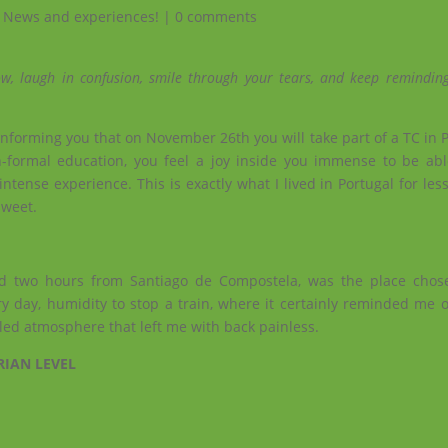
,
News and experiences!
|
0 comments
w, laugh in confusion, smile through your tears, and keep reminding
forming you that on November 26th you will take part of a TC in Po
formal education, you feel a joy inside you immense to be abl
intense experience. This is exactly what I lived in Portugal for le
sweet.
nd two hours from Santiago de Compostela, was the place chos
y day, humidity to stop a train, where it certainly reminded me o
lled atmosphere that left me with back painless.
RIAN LEVEL