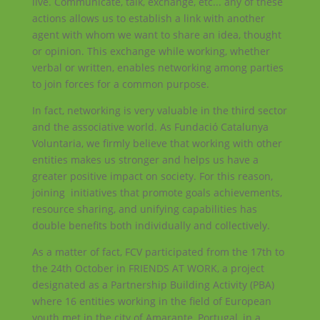
live. Communicate, talk, exchange, etc... any of these
actions allows us to establish a link with another
agent with whom we want to share an idea, thought
or opinion. This exchange while working, whether
verbal or written, enables networking among parties
to join forces for a common purpose.
In fact, networking is very valuable in the third sector
and the associative world. As Fundació Catalunya
Voluntaria, we firmly believe that working with other
entities makes us stronger and helps us have a
greater positive impact on society. For this reason,
joining initiatives that promote goals achievements,
resource sharing, and unifying capabilities has
double benefits both individually and collectively.
As a matter of fact, FCV participated from the 17th to
the 24th October in FRIENDS AT WORK, a project
designated as a Partnership Building Activity (PBA)
where 16 entities working in the field of European
youth met in the city of Amarante, Portugal, in a