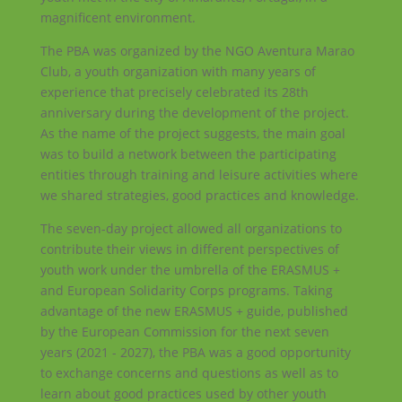
magnificent environment.
The PBA was organized by the NGO Aventura Marao
Club, a youth organization with many years of
experience that precisely celebrated its 28th
anniversary during the development of the project.
As the name of the project suggests, the main goal
was to build a network between the participating
entities through training and leisure activities where
we shared strategies, good practices and knowledge.
The seven-day project allowed all organizations to
contribute their views in different perspectives of
youth work under the umbrella of the ERASMUS +
and European Solidarity Corps programs. Taking
advantage of the new ERASMUS + guide, published
by the European Commission for the next seven
years (2021 - 2027), the PBA was a good opportunity
to exchange concerns and questions as well as to
learn about good practices used by other youth