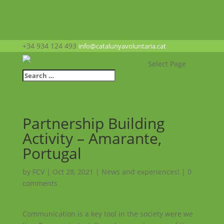
+34 934 124 493
info@catalunyavoluntaria.cat
Select Page
Partnership Building
Activity – Amarante,
Portugal
by
FCV
|
Oct 28, 2021
|
News and experiences!
|
0
comments
Communication is a key tool in the society were we