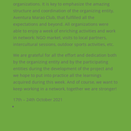
organizations. It is key to emphasize the amazing
structure and coordination of the organizing entity,
Aventura Marao Club, that fulfilled all the
expectations and beyond. All organizations were
able to enjoy a week of enriching activities and work
in network: NGO market, visits to local partners,
intercultural sessions, outdoor sports activities, etc.
We are grateful for all the effort and dedication both
by the organizing entity and by the participating
entities during the development of the project and
we hope to put into practice all the learnings
acquired during this week. And of course, we want to
keep working in a network, together we are stronger!
17th – 24th October 2021