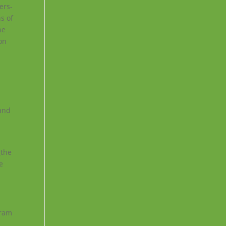
ers-
ns of
he
ion
 and
(the
e
gram