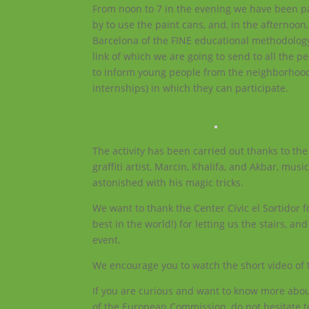
From noon to 7 in the evening we have been pain
by to use the paint cans, and, in the afternoon
Barcelona of the FINE educational methodology,
link of which we are going to send to all the p
to inform young people from the neighborhood a
internships) in which they can participate.
The activity has been carried out thanks to the 
graffiti artist, Marcin, Khalifa, and Akbar, mus
astonished with his magic tricks.
We want to thank the Center Cívic el Sortidor f
best in the world!) for letting us the stairs, a
event.
We encourage you to watch the short video of t
If you are curious and want to know more about
of the European Commission, do not hesitate t