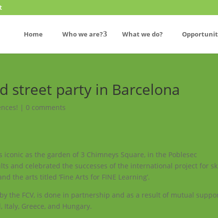
t
Home
Who we are?
What we do?
Opportunit
d street party in Barcelona
ences!
|
0 comments
as iconic as the garden of 3 Chimneys Square, in the Poblesec
s and celebrated the successes of the international project for ski
d the arts titled ‘Fine Arts for FINE Learning’.
d by the FCV, is done in partnership and as a result of mutual suppo
, Italy, Greece, and Hungary.