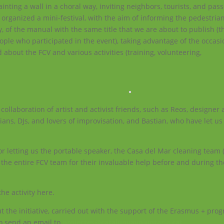
ting a wall in a choral way, inviting neighbors, tourists, and pass
, organized a mini-festival, with the aim of informing the pedestria
 of the manual with the same title that we are about to publish (t
eople who participated in the event), taking advantage of the occas
bout the FCV and various activities (training, volunteering,
collaboration of artist and activist friends, such as Reos, designer
icians, DJs, and lovers of improvisation, and Bastian, who have let us
or letting us the portable speaker, the Casa del Mar cleaning team 
nd the entire FCV team for their invaluable help before and during th
he activity here.
 the initiative, carried out with the support of the Erasmus + pro
o send an email to
projectes@catalunyavoluntaria.cat