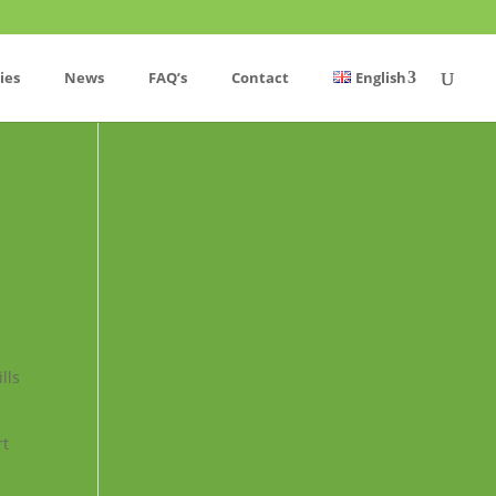
ies
News
FAQ’s
Contact
English
lls
rt