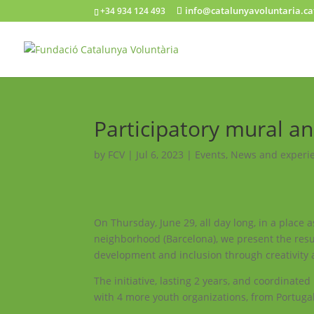
info@catalunyavoluntaria.ca
+34 934 124 493
Participatory mural an
by
FCV
|
Jul 6, 2023
|
Events
,
News and experi
On Thursday, June 29, all day long, in a place 
neighborhood (Barcelona), we present the result
development and inclusion through creativity an
The initiative, lasting 2 years, and coordinate
with 4 more youth organizations, from Portugal