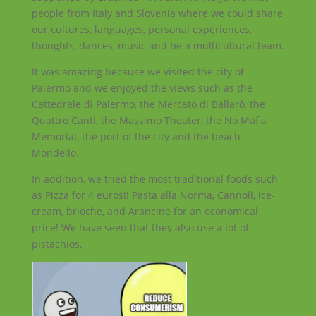
people from Italy and Slovenia where we could share
our cultures, languages, personal experiences,
thoughts, dances, music and be a multicultural team.
It was amazing because we visited the city of
Palermo and we enjoyed the views such as the
Cattedrale di Palermo, the Mercato di Ballarò, the
Quattro Canti, the Massimo Theater, the No Mafia
Memorial, the port of the city and the beach
Mondello.
In addition, we tried the most traditional foods such
as Pizza for 4 euros!! Pasta alla Norma, Cannoli, ice-
cream, brioche, and Arancine for an economical
price! We have seen that they also use a lot of
pistachios.