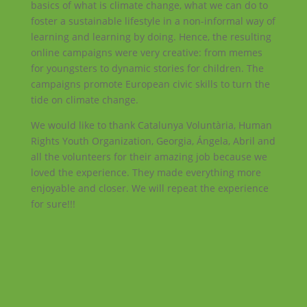
basics of what is climate change, what we can do to
foster a sustainable lifestyle in a non-informal way of
learning and learning by doing. Hence, the resulting
online campaigns were very creative: from memes
for youngsters to dynamic stories for children. The
campaigns promote European civic skills to turn the
tide on climate change.
We would like to thank Catalunya Voluntària, Human
Rights Youth Organization, Georgia, Ángela, Abril and
all the volunteers for their amazing job because we
loved the experience. They made everything more
enjoyable and closer. We will repeat the experience
for sure!!!