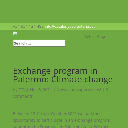
+34 934 124 493
info@catalunyavoluntaria.cat
Select Page
Exchange program in
Palermo: Climate change
by
FCV
|
Nov 8, 2021
|
News and experiences!
|
0
comments
Between 13-21th of October 2021 we had the
opportunity to participate in an exchange program
+
supported by Erasmus
in Palermo (Italy). We met