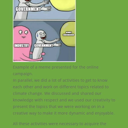
Example of a meme presented for the online
campaign.
In parallel, we did a lot of activities to get to know
each other and work on different topics related to
climate change. We discussed and shared our
knowledge with respect and we used our creativity to
present the topics that we were working on in a
creative way to make it more dynamic and enjoyable.
All these activities were necessary to acquire the