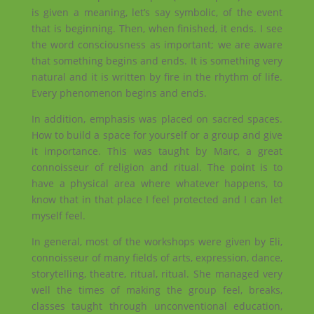
is given a meaning, let’s say symbolic, of the event
that is beginning. Then, when finished, it ends. I see
the word consciousness as important; we are aware
that something begins and ends. It is something very
natural and it is written by fire in the rhythm of life.
Every phenomenon begins and ends.
In addition, emphasis was placed on sacred spaces.
How to build a space for yourself or a group and give
it importance. This was taught by Marc, a great
connoisseur of religion and ritual. The point is to
have a physical area where whatever happens, to
know that in that place I feel protected and I can let
myself feel.
In general, most of the workshops were given by Eli,
connoisseur of many fields of arts, expression, dance,
storytelling, theatre, ritual, ritual. She managed very
well the times of making the group feel, breaks,
classes taught through unconventional education,