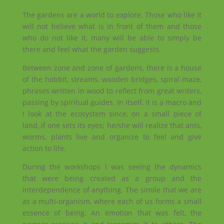
The gardens are a world to explore. Those who like it
will not believe what is in front of them and those
who do not like it, many will be able to simply be
there and feel what the garden suggests.
Between zone and zone of gardens, there is a house
of the hobbit, streams, wooden bridges, spiral maze,
phrases written in wood to reflect from great writers,
passing by spiritual guides. In itself, it is a macro and
I look at the ecosystem since, on a small piece of
land, if one sets its eyes; he/she will realize that ants,
worms, plants live and organize to feel and give
action to life.
During the workshops I was seeing the dynamics
that were being created as a group and the
interdependence of anything. The simile that we are
as a multi-organism, where each of us forms a small
essence of being. An emotion that was felt, the