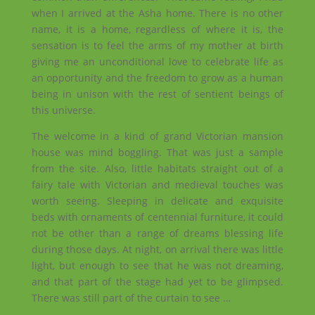
when I arrived at the Asha home. There is no other
name, it is a home, regardless of where it is, the
sensation is to feel the arms of my mother at birth
giving me an unconditional love to celebrate life as
an opportunity and the freedom to grow as a human
being in unison with the rest of sentient beings of
this universe.
The welcome in a kind of grand Victorian mansion
house was mind boggling. That was just a sample
from the site. Also, little habitats straight out of a
fairy tale with Victorian and medieval touches was
worth seeing. Sleeping in delicate and exquisite
beds with ornaments of centennial furniture, it could
not be other than a range of dreams blessing life
during those days. At night, on arrival there was little
light, but enough to see that he was not dreaming,
and that part of the stage had yet to be glimpsed.
There was still part of the curtain to see …