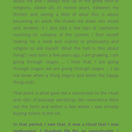
about life and I always end up in the great field of
religions. Above all, in recent years, between my
thirties and seeing a little of what this is about
becoming an adult, life shakes me down one street
and another. If I also add a few laps of capitalism
reaching its collapse of the system, I find myself
looking for a nook and cranny in philosophy and
religion to ask myself. What the hell is this about
living? I was born a few years ago, I am growing, I am
going through stages … I hear that, I am going
through stages, we are going through stages … I do
not know when a thing begins and when the happy
thing ends.
That point is what gave me a connection to the ritual
and rites of passage workshop. My conscience filled
out the form and within a few weeks I was already
buying tickets to the UK.
In that period, I saw that, it was a ritual that I was
performing. I thanked life for an opportunity, I