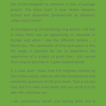
the United Kingdom to complete a rites of passage
project. The place itself is near Wales, between
Stroud and Gloucester (pronounced as Glouster),
called ‘Asha Center’.
At the beginning of everything, long before I set foot
in Asha, there was an opportunity to volunteer in
Europe and when I saw the different options … I
found you. The connection of time and space in this
life made it possible for me to experience the
experience of a project so great that I still cannot
find a way to describe it. It goes beyond words.
It is said, and I share, that the religions created by
the human being come to calm the fundamental and
existential questions of life and death. That is no less
true, but it is even truer when one can verify it in its
own skin and bone sac.
I am questioning myself and feeling what this is