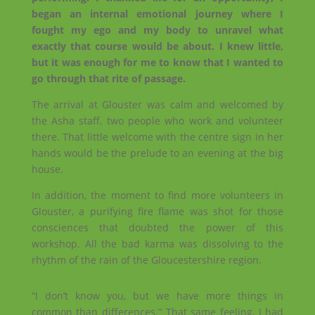
began an internal emotional journey where I
fought my ego and my body to unravel what
exactly that course would be about. I knew little,
but it was enough for me to know that I wanted to
go through that rite of passage.
The arrival at Glouster was calm and welcomed by
the Asha staff, two people who work and volunteer
there. That little welcome with the centre sign in her
hands would be the prelude to an evening at the big
house.
In addition, the moment to find more volunteers in
Glouster, a purifying fire flame was shot for those
consciences that doubted the power of this
workshop. All the bad karma was dissolving to the
rhythm of the rain of the Gloucestershire region.
“I don’t know you, but we have more things in
common than differences.” That same feeling, I had