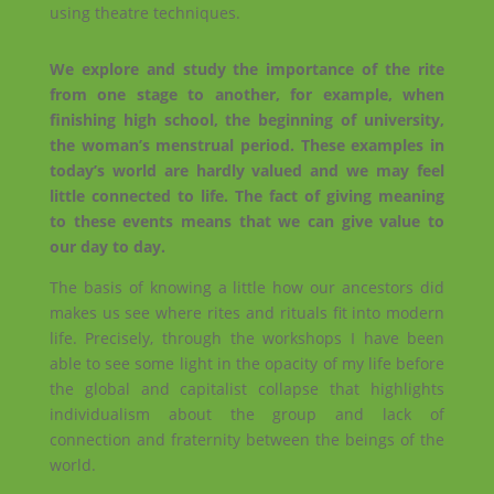
using theatre techniques.
We explore and study the importance of the rite
from one stage to another, for example, when
finishing high school, the beginning of university,
the woman’s menstrual period. These examples in
today’s world are hardly valued and we may feel
little connected to life. The fact of giving meaning
to these events means that we can give value to
our day to day.
The basis of knowing a little how our ancestors did
makes us see where rites and rituals fit into modern
life. Precisely, through the workshops I have been
able to see some light in the opacity of my life before
the global and capitalist collapse that highlights
individualism about the group and lack of
connection and fraternity between the beings of the
world.