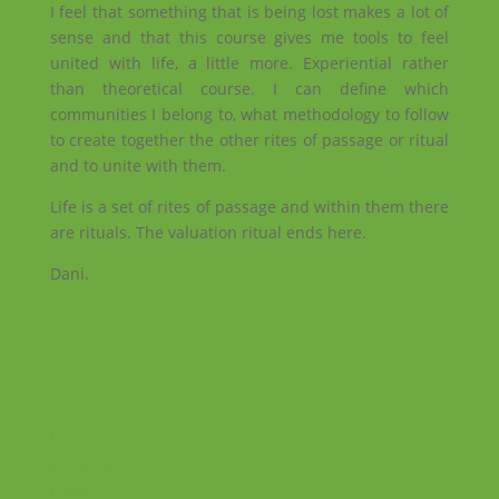
I feel that something that is being lost makes a lot of
sense and that this course gives me tools to feel
united with life, a little more. Experiential rather
than theoretical course. I can define which
communities I belong to, what methodology to follow
to create together the other rites of passage or ritual
and to unite with them.
Life is a set of rites of passage and within them there
are rituals. The valuation ritual ends here.
Dani.
Facebook
Instagram
RSS