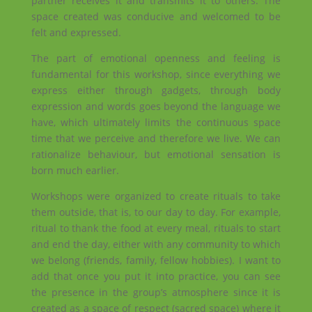
partner receives it and transmits it to others. The
space created was conducive and welcomed to be
felt and expressed.
The part of emotional openness and feeling is
fundamental for this workshop, since everything we
express either through gadgets, through body
expression and words goes beyond the language we
have, which ultimately limits the continuous space
time that we perceive and therefore we live. We can
rationalize behaviour, but emotional sensation is
born much earlier.
Workshops were organized to create rituals to take
them outside, that is, to our day to day. For example,
ritual to thank the food at every meal, rituals to start
and end the day, either with any community to which
we belong (friends, family, fellow hobbies). I want to
add that once you put it into practice, you can see
the presence in the group’s atmosphere since it is
created as a space of respect (sacred space) where it