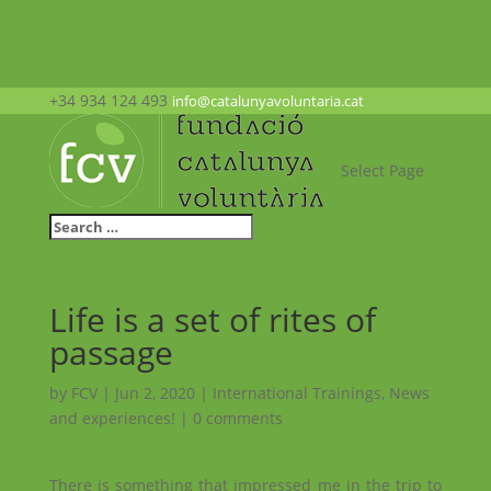
+34 934 124 493
info@catalunyavoluntaria.cat
Select Page
Life is a set of rites of
passage
by
FCV
|
Jun 2, 2020
|
International Trainings
,
News
and experiences!
|
0 comments
There is something that impressed me in the trip to