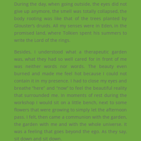
During the day, when going outside, the eyes did not
give up anymore, the smell was totally collapsed, the
body rooting was like that of the trees planted by
Glouster’s druids. All my senses were in Eden, in the
promised land, where Tolkien spent his summers to
write the Lord of the rings.
Besides, I understood what a therapeutic garden
was, what they had so well cared for in front of me
was neither words nor words. The beauty even
burned and made me feel hot because I could not
contain it in my presence. I had to close my eyes and
breathe “here” and “now” to feel the beautiful reality
that surrounded me. In moments of rest during the
workshop I would sit on a little bench, next to some
flowers that were growing to simply let the afternoon
pass. I felt, then came a communion with the garden,
the garden with me and with the whole universe. It
was a feeling that goes beyond the ego. As they say,
sit down and sit down.