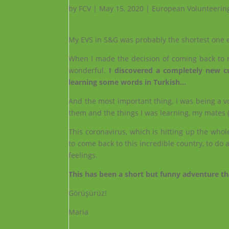
by
FCV
|
May 15, 2020
|
European Volunteerin
My EVS in S&G was probably the shortest one e
When I made the decision of coming back to m
wonderful.
I discovered a completely new cul
learning some words in Turkish…
And the most important thing, I was being a volun
them and the things I was learning, my mates (
This coronavirus, which is hitting up the whol
to come back to this incredible country, to do 
feelings.
This has been a short but funny adventure th
Görüşürüz!
Maria