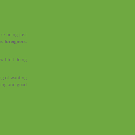
.
re being just
s foreigners,
w I felt doing
ing of wanting
rning and good