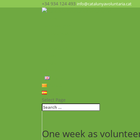
+34 934 124 493
info@catalunyavoluntaria.cat
Home
Who we are?
The Foundation
What we do?
Opportunities
News
FAQ’s
Contact
English
Català
Español
Select Page
One week as voluntee