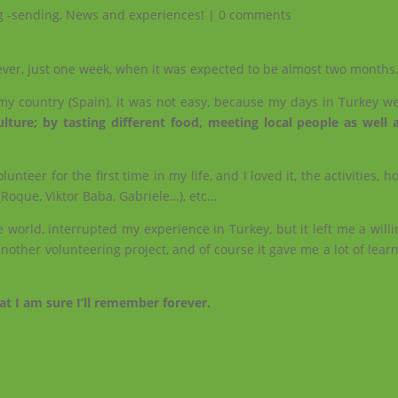
g -sending
,
News and experiences!
|
0 comments
ver, just one week, when it was expected to be almost two months
y country (Spain), it was not easy, because my days in Turkey we
ture; by tasting different food, meeting local people as well a
teer for the first time in my life, and I loved it, the activities, ho
Roque, Viktor Baba, Gabriele…), etc…
e world, interrupted my experience in Turkey, but it left me a will
another volunteering project, and of course it gave me a lot of lea
at I am sure I’ll remember forever.