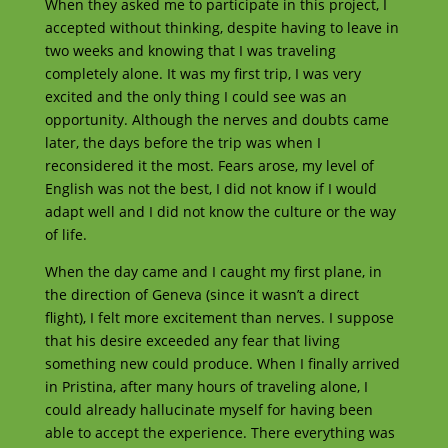
When they asked me to participate in this project, I
accepted without thinking, despite having to leave in
two weeks and knowing that I was traveling
completely alone. It was my first trip, I was very
excited and the only thing I could see was an
opportunity. Although the nerves and doubts came
later, the days before the trip was when I
reconsidered it the most. Fears arose, my level of
English was not the best, I did not know if I would
adapt well and I did not know the culture or the way
of life.
When the day came and I caught my first plane, in
the direction of Geneva (since it wasn’t a direct
flight), I felt more excitement than nerves. I suppose
that his desire exceeded any fear that living
something new could produce. When I finally arrived
in Pristina, after many hours of traveling alone, I
could already hallucinate myself for having been
able to accept the experience. There everything was