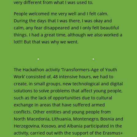
very different from what I was used to.
People welcomed me very well and I felt calm.
During the days that I was there, I was okay and
calm, any fear disappeared and I only felt beautiful
things. I had a great time, although we also worked a
lot!!! But that was why we went.
The Hackathon activity ‘Transformers-Age of Youth
Work’ consisted of, 48 intensive hours, we had to
create, in small groups, new technological and digital
solutions to solve problems that affect young people,
such as the lack of opportunities due to cultural
exchange in areas that have suffered armed
conflicts. Other entities and young people from
North Macedonia, Lithuania, Montenegro, Bosnia and
Herzegovina, Kosovo, and Albania participated in the
activity, carried out with the support of the Erasmus+