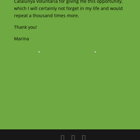
Catalunya Voluntaria for giving me this opportunity,
which I will certainly not forget in my life and would
repeat a thousand times more.
Thank you!
Marina