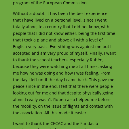
program of the European Commission.
Without a doubt, it has been the best experience
that I have lived on a personal level, since I went
totally alone, to a country that I did not know, with
people that I did not know either, being the first time
that I took a plane and above all with a level of
English very basic. Everything was against me but I
accepted and am very proud of myself. Finally, I want
to thank the school teachers, especially Rubén,
because they were watching me at all times, asking
me how he was doing and how I was feeling. From
the day I left until the day I came back. This gave me
peace since in the end, I felt that there were people
looking out for me and that despite physically going
alone I really wasn’t. Ruben also helped me before
the mobility, on the issue of flights and contact with
the association. All this made it easier.
I want to thank the CECAC and the Fundació