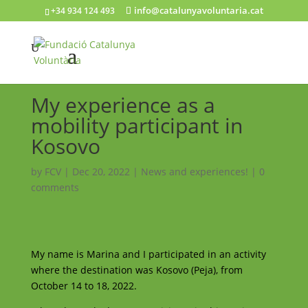
info@catalunyavoluntaria.cat
+34 934 124 493
My experience as a
mobility participant in
Kosovo
by
FCV
|
Dec 20, 2022
|
News and experiences!
|
0
comments
My name is Marina and I participated in an activity
where the destination was Kosovo (Peja), from
October 14 to 18, 2022.