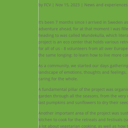
by
FCV
|
Nov 15, 2023
|
News and experiences
It’s been 7 months since I arrived in Sweden a
adventure ahead, for at that moment I was fil
heading to was called Mundekulla, which literall
project is an eco center that holds various ret
for all of us - 8 volunteers from all over Euro
the same longing: to learn how to live more co
As a community, we started our days gathering
landscape of emotions, thoughts and feelings,
caring for the whole.
A fundamental pillar of the project was organi
garden through all the seasons, from the very
last pumpkins and sunflowers to dry their see
Another important area of the project was sus
kitchen to cook for the retreats and festivals
a lot about vegetarian cooking, as well as ho