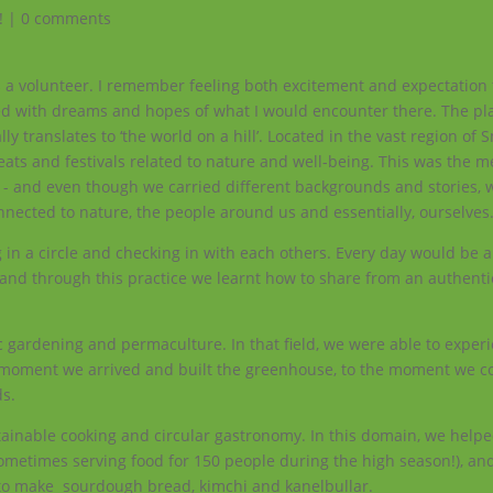
!
|
0 comments
s a volunteer. I remember feeling both excitement and expectation 
led with dreams and hopes of what I would encounter there. The pl
y translates to ‘the world on a hill’. Located in the vast region of 
reats and festivals related to nature and well-being. This was the m
pe - and even though we carried different backgrounds and stories, 
nnected to nature, the people around us and essentially, ourselves
 in a circle and checking in with each others. Every day would be 
 and through this practice we learnt how to share from an authenti
c gardening and permaculture. In that field, we were able to exper
 moment we arrived and built the greenhouse, to the moment we co
ds.
tainable cooking and circular gastronomy. In this domain, we helpe
 (sometimes serving food for 150 people during the high season!), a
w to make sourdough bread, kimchi and kanelbullar.