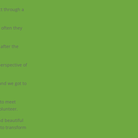
ct through a
 often they
after the
perspective of
 and we got to
 to meet
olunteer.
nd beautiful
e to transform