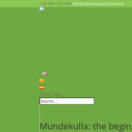
+34 934 124 493
info@catalunyavoluntaria.cat
Home
Who we are?
The Foundation
What we do?
Opportunities
News
FAQ’s
Contact
English
Català
Español
Select Page
Mundekulla: the begin