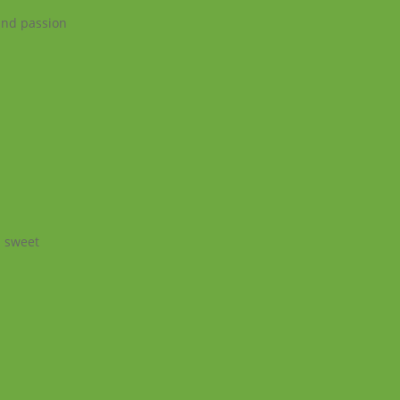
 and passion
a sweet