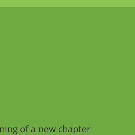
ning of a new chapter