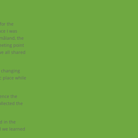
for the
ace I was
Småland, the
eeting point
we all shared
.
a changing
c place while
ience the
llected the
d in the
nd we learned