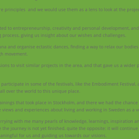
re principles and we would use them as a lens to look at the proje
ated to entrepreneurship, creativity and personal development, and
 process, giving us insight about our wishes and challenges.
a and organise ectastic dances, finding a way to relax our bodies 
ugh movement.
ons to visit similar projects in the area, and that gave us a wider 
participate in some of the festivals, like the Embodiment Festival,
ll over the world to this unique place.
trainings that took place in Stockholm, and there we had the chance
e views and experiences about living and working in Sweden as a v
carrying with me many pearls of knowledge, learnings, inspiration a
 the journey is not yet finished, quite the opposite: it will continu
eaningful for us and guiding us towards our visions.