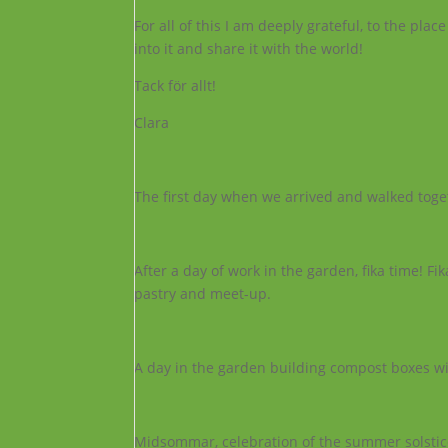
For all of this I am deeply grateful, to the p
into it and share it with the world!
Tack för allt!
Clara
The first day when we arrived and walked toget
After a day of work in the garden, fika time! Fi
pastry and meet-up.
A day in the garden building compost boxes wi
Midsommar, celebration of the summer solstic