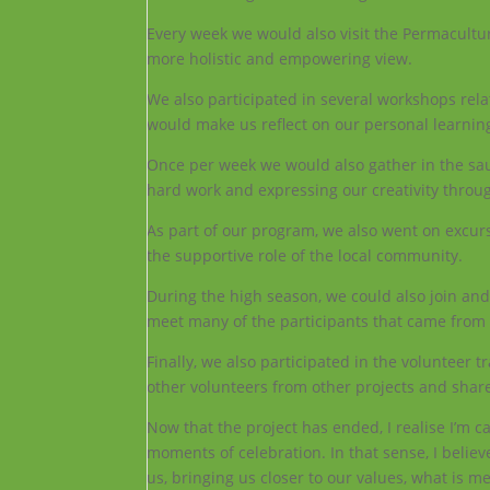
Every week we would also visit the Permacultu
more holistic and empowering view.
We also participated in several workshops rel
would make us reflect on our personal learning
Once per week we would also gather in the saun
hard work and expressing our creativity thro
As part of our program, we also went on excursi
the supportive role of the local community.
During the high season, we could also join and 
meet many of the participants that came from a
Finally, we also participated in the volunteer 
other volunteers from other projects and shar
Now that the project has ended, I realise I’m 
moments of celebration. In that sense, I believe
us, bringing us closer to our values, what is m