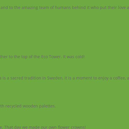
lace and to the amazing team of humans behind it who put their love
her to the top of the Eco Tower. It was cold!
ka is a sacred tradition in Sweden, it is a moment to enjoy a coffee, 
th recycled wooden palettes.
e. That day we made our own flower crowns!