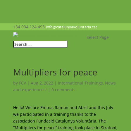
+34 934 124 493
info@catalunyavoluntaria.cat
Select Page
Multipliers for peace
by
FCV
|
Aug 2, 2022
|
International Trainings
,
News
and experiences!
|
0 comments
Hello! We are Emma, ​​Ramon and Abril and this July
we participated in a training thanks to the
association Fundació Catalunya Voluntària. The
“Multipliers for peace” training took place in Stratoni,