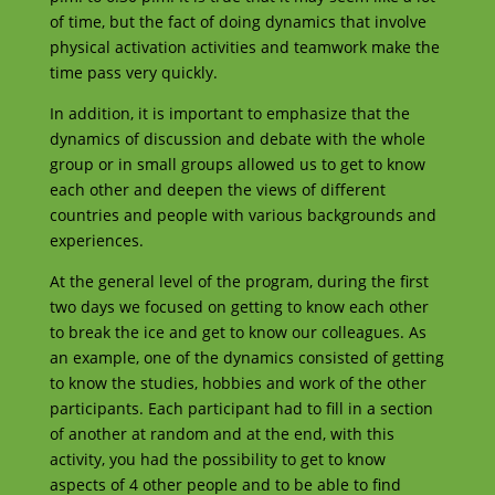
of time, but the fact of doing dynamics that involve
physical activation activities and teamwork make the
time pass very quickly.
In addition, it is important to emphasize that the
dynamics of discussion and debate with the whole
group or in small groups allowed us to get to know
each other and deepen the views of different
countries and people with various backgrounds and
experiences.
At the general level of the program, during the first
two days we focused on getting to know each other
to break the ice and get to know our colleagues. As
an example, one of the dynamics consisted of getting
to know the studies, hobbies and work of the other
participants. Each participant had to fill in a section
of another at random and at the end, with this
activity, you had the possibility to get to know
aspects of 4 other people and to be able to find