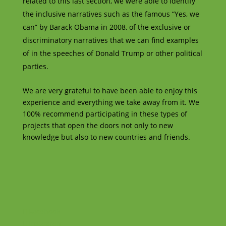
related to this last section, we were able to identify
the inclusive narratives such as the famous “Yes, we
can” by Barack Obama in 2008, of the exclusive or
discriminatory narratives that we can find examples
of in the speeches of Donald Trump or other political
parties.
We are very grateful to have been able to enjoy this
experience and everything we take away from it. We
100% recommend participating in these types of
projects that open the doors not only to new
knowledge but also to new countries and friends.
Facebook
Instagram