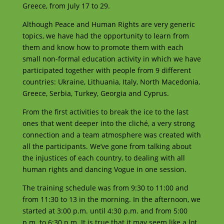
Greece, from July 17 to 29.
Although Peace and Human Rights are very generic
topics, we have had the opportunity to learn from
them and know how to promote them with each
small non-formal education activity in which we have
participated together with people from 9 different
countries: Ukraine, Lithuania, Italy, North Macedonia,
Greece, Serbia, Turkey, Georgia and Cyprus.
From the first activities to break the ice to the last
ones that went deeper into the cliché, a very strong
connection and a team atmosphere was created with
all the participants. We’ve gone from talking about
the injustices of each country, to dealing with all
human rights and dancing Vogue in one session.
The training schedule was from 9:30 to 11:00 and
from 11:30 to 13 in the morning. In the afternoon, we
started at 3:00 p.m. until 4:30 p.m. and from 5:00
p.m. to 6:30 p.m. It is true that it may seem like a lot