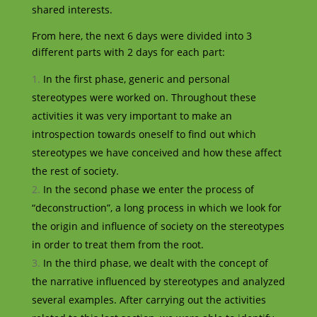
shared interests.
From here, the next 6 days were divided into 3
different parts with 2 days for each part:
In the first phase, generic and personal
stereotypes were worked on. Throughout these
activities it was very important to make an
introspection towards oneself to find out which
stereotypes we have conceived and how these affect
the rest of society.
In the second phase we enter the process of
“deconstruction”, a long process in which we look for
the origin and influence of society on the stereotypes
in order to treat them from the root.
In the third phase, we dealt with the concept of
the narrative influenced by stereotypes and analyzed
several examples. After carrying out the activities