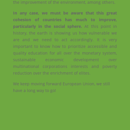
the improvement of the environment, among others.
In any case, we must be aware that this great
cohesion of countries has much to improve,
particularly in the social sphere.
At this point in
history, the earth is showing us how vulnerable we
are and we need to act accordingly. It is very
important to know how to prioritize accessible and
quality education for all over the monetary system,
sustainable economic development over
multinational corporations interests and poverty
reduction over the enrichment of elites.
We keep moving forward European Union, we still
have a long way to go!