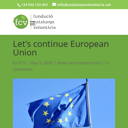
info@catalunyavoluntaria.cat
+34 934 124 493
Let’s continue European
Union
by
FCV
|
May 9, 2020
|
News and experiences!
|
0
comments