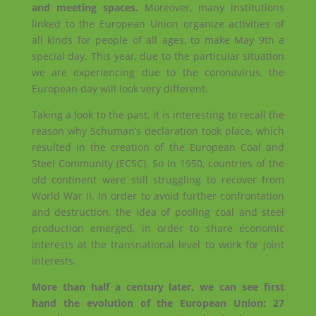
and meeting spaces.
Moreover, many institutions
linked to the European Union organize activities of
all kinds for people of all ages, to make May 9th a
special day. This year, due to the particular situation
we are experiencing due to the coronavirus, the
European day will look very different.
Taking a look to the past, it is interesting to recall the
reason why Schuman’s declaration took place, which
resulted in the creation of the European Coal and
Steel Community (ECSC). So in 1950, countries of the
old continent were still struggling to recover from
World War II. In order to avoid further confrontation
and destruction, the idea of pooling coal and steel
production emerged, in order to share economic
interests at the transnational level to work for joint
interests.
More than half a century later, we can see first
hand the evolution of the European Union: 27