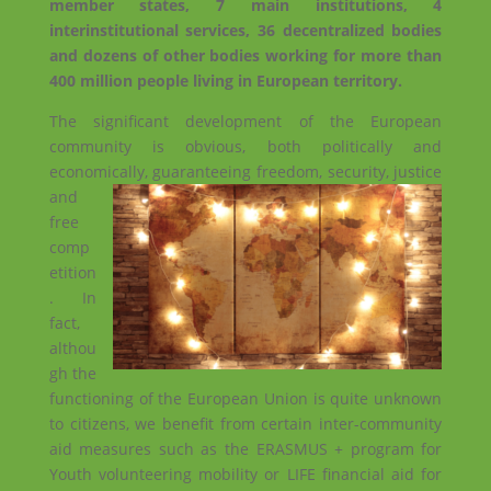
member states, 7 main institutions, 4
interinstitutional services, 36 decentralized bodies
and dozens of other bodies working for more than
400 million people living in European territory.
The significant development of the European
community is obvious, both politically and
economically, guaranteeing freedom,
security, justice
and
free
comp
etition
. In
fact,
althou
gh the
functioning of the European Union is quite unknown
to citizens, we benefit from certain inter-community
aid measures such as the ERASMUS + program for
Youth volunteering mobility or LIFE financial aid for