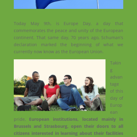
Today May 9th, is Europe Day, a day that
commemorates the peace and unity of the European
continent. That same day, 70 years ago, Schuman’s
declaration marked the beginning of what we
currently now know as the European Union.
Takin
g
advan
tage
of this
day of
Europ
ean
pride,
European institutions, located mainly in
Brussels and Strasbourg, open their doors to all
citizens interested in learning about their facilities