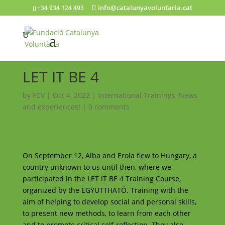
info@catalunyavoluntaria.cat
+34 934 124 493
LET IT BE 4
by
FCV
|
Oct 4, 2022
|
International Trainings
,
News
and experiences!
|
0 comments
On September 12, Alba and Erola flew to Hungary, a
country unknown to us until then, where we
participated in the LET IT BE 4 Training Course,
organized by the EGYÜTTHATÓ. Training with the
aim of helping to develop social and personal skills,
to present new methods, to learn from each other
and to promote critical self-reflection. They also