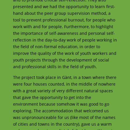
presented and we had the opportunity to learn first-
hand about the peer group supervision method, a
tool to prevent professional burnout, for people who
work with and for people. Furthermore, to highlight
the importance of self-awareness and personal self-
reflection in the day-to-day work of people working in
the field of non-formal education, in order to
improve the quality of the work of youth workers and
youth projects through the development of social
and professional skills in the field of youth.
The project took place in Gànt, in a town where there
were four houses counted, in the middle of nowhere
with a great variety of very different natural spaces
that gave the opportunity to get into the
environment because somehow it was good to go
exploring. The accommodation that welcomed us
was unpronounceable for us (like most of the names
of cities and towns in the country), gave us a warm