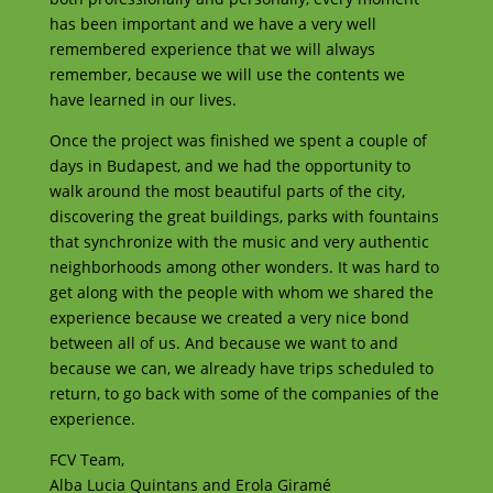
has been important and we have a very well
remembered experience that we will always
remember, because we will use the contents we
have learned in our lives.
Once the project was finished we spent a couple of
days in Budapest, and we had the opportunity to
walk around the most beautiful parts of the city,
discovering the great buildings, parks with fountains
that synchronize with the music and very authentic
neighborhoods among other wonders. It was hard to
get along with the people with whom we shared the
experience because we created a very nice bond
between all of us. And because we want to and
because we can, we already have trips scheduled to
return, to go back with some of the companies of the
experience.
FCV Team,
Alba Lucia Quintans and Erola Giramé