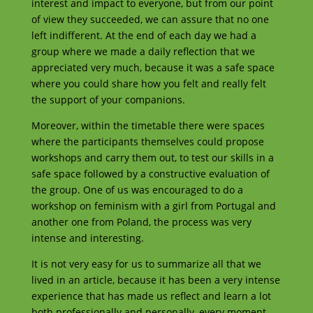
interest and impact to everyone, but from our point
of view they succeeded, we can assure that no one
left indifferent. At the end of each day we had a
group where we made a daily reflection that we
appreciated very much, because it was a safe space
where you could share how you felt and really felt
the support of your companions.
Moreover, within the timetable there were spaces
where the participants themselves could propose
workshops and carry them out, to test our skills in a
safe space followed by a constructive evaluation of
the group. One of us was encouraged to do a
workshop on feminism with a girl from Portugal and
another one from Poland, the process was very
intense and interesting.
It is not very easy for us to summarize all that we
lived in an article, because it has been a very intense
experience that has made us reflect and learn a lot
both professionally and personally, every moment