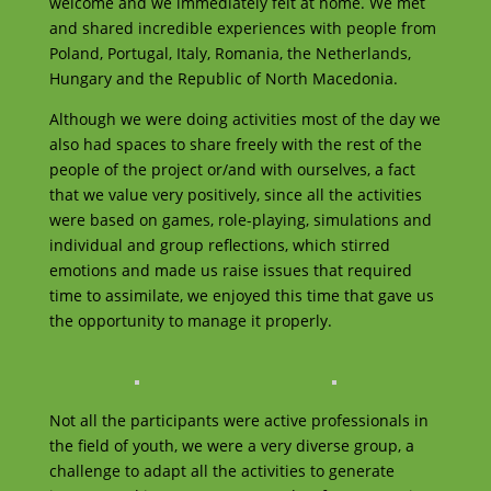
welcome and we immediately felt at home. We met
and shared incredible experiences with people from
Poland, Portugal, Italy, Romania, the Netherlands,
Hungary and the Republic of North Macedonia.
Although we were doing activities most of the day we
also had spaces to share freely with the rest of the
people of the project or/and with ourselves, a fact
that we value very positively, since all the activities
were based on games, role-playing, simulations and
individual and group reflections, which stirred
emotions and made us raise issues that required
time to assimilate, we enjoyed this time that gave us
the opportunity to manage it properly.
Not all the participants were active professionals in
the field of youth, we were a very diverse group, a
challenge to adapt all the activities to generate