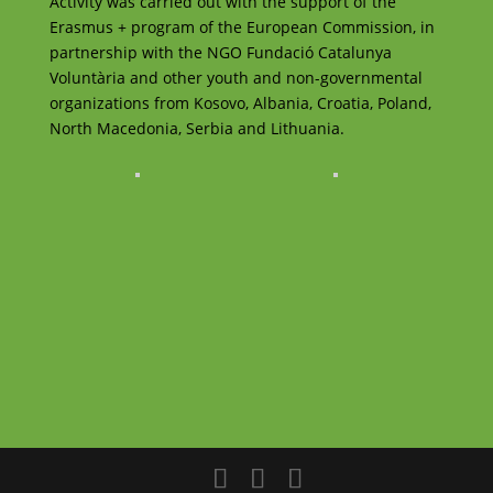
Activity was carried out with the support of the
Erasmus + program of the European Commission, in
partnership with the NGO Fundació Catalunya
Voluntària and other youth and non-governmental
organizations from Kosovo, Albania, Croatia, Poland,
North Macedonia, Serbia and Lithuania.