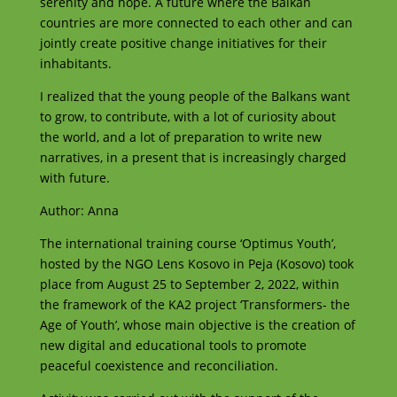
serenity and hope. A future where the Balkan
countries are more connected to each other and can
jointly create positive change initiatives for their
inhabitants.
I realized that the young people of the Balkans want
to grow, to contribute, with a lot of curiosity about
the world, and a lot of preparation to write new
narratives, in a present that is increasingly charged
with future.
Author: Anna
The international training course ‘Optimus Youth’,
hosted by the NGO Lens Kosovo in Peja (Kosovo) took
place from August 25 to September 2, 2022, within
the framework of the KA2 project ‘Transformers- the
Age of Youth’, whose main objective is the creation of
new digital and educational tools to promote
peaceful coexistence and reconciliation.