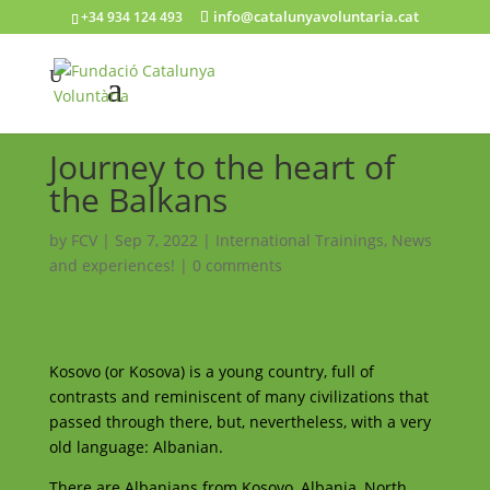
info@catalunyavoluntaria.cat
+34 934 124 493
Journey to the heart of
the Balkans
by
FCV
|
Sep 7, 2022
|
International Trainings
,
News
and experiences!
|
0 comments
Kosovo (or Kosova) is a young country, full of
contrasts and reminiscent of many civilizations that
passed through there, but, nevertheless, with a very
old language: Albanian.
There are Albanians from Kosovo, Albania, North