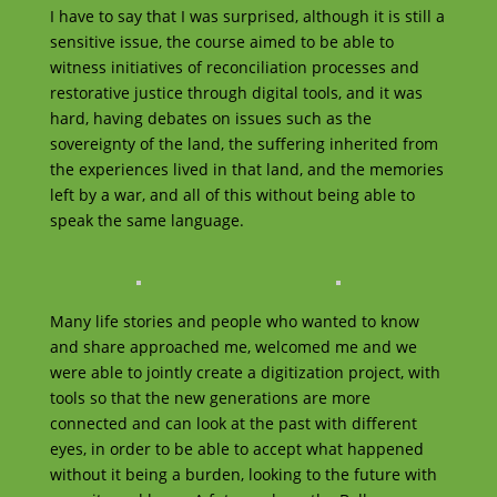
I have to say that I was surprised, although it is still a
sensitive issue, the course aimed to be able to
witness initiatives of reconciliation processes and
restorative justice through digital tools, and it was
hard, having debates on issues such as the
sovereignty of the land, the suffering inherited from
the experiences lived in that land, and the memories
left by a war, and all of this without being able to
speak the same language.
Many life stories and people who wanted to know
and share approached me, welcomed me and we
were able to jointly create a digitization project, with
tools so that the new generations are more
connected and can look at the past with different
eyes, in order to be able to accept what happened
without it being a burden, looking to the future with