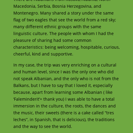
Macedonia, Serbia, Bosnia Herzegovina, and
Montenegro. Many shared a story under the same
flag of two eagles that see the world from a red sky;
many different ethnic groups with the same
linguistic culture. The people with whom I had the
pleasure of sharing had some common
characteristics: being welcoming, hospitable, curious,
cheerful, kind and supportive.
In my case, the trip was very enriching on a cultural
and human level, since I was the only one who did
not speak Albanian, and the only who is not from the
Balkans, but I have to say that I loved it, especially
because, apart from learning some Albanian ( like
‘Faleminderit’= thank you) I was able to have a total
immersion in the culture, the roots, the dances and
the music, their sweets (there is a cake called “tres
leches”, in Spanish, that is delicious), the traditions
and the way to see the world.