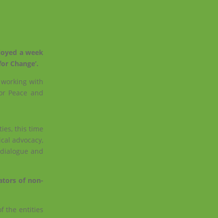
njoyed a week
for Change’.
n working with
for Peace and
es, this time
ical advocacy,
 dialogue and
ators of non-
f the entities