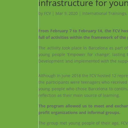
infrastructure for you
by
FCV
|
Mar 9, 2020
|
International Trainings
From February 7 to February 14, the FCV hos
full of activities within the framework of th
The activity took place in Barcelona as part o
young people ‘Empower for change’, lasting 
Development ‘and implemented with the suppo
Although in June 2018 the FCV hosted 12 repre
the participants were teenagers who received pr
young people who chose Barcelona to continue
reflection as their main source of learning.
The program allowed us to meet and exchange
profit organizations and informal groups.
The group met young people of their age, FCV c