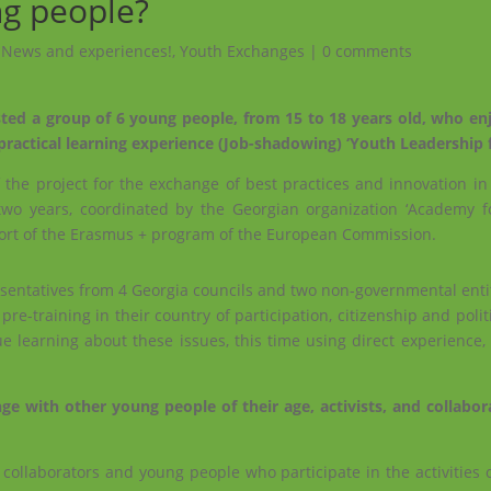
ng people?
,
News and experiences!
,
Youth Exchanges
|
0 comments
ted a group of 6 young people, from 15 to 18 years old, who e
e practical learning experience (Job-shadowing) ‘Youth Leadership 
f the project for the exchange of best practices and innovation i
two years, coordinated by the Georgian organization ‘Academy 
rt of the Erasmus + program of the European Commission.
sentatives from 4 Georgia councils and two non-governmental entiti
e-training in their country of participation, citizenship and polit
 learning about these issues, this time using direct experience,
 with other young people of their age, activists, and collabor
ollaborators and young people who participate in the activities o