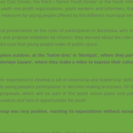
nes’ Civic Center, the ‘Folch i Torres’ Youth Center’ or the Youth In
of youth non-profit organizations, youth workers and informers, t
d resources for young people offered by the different municipal ser
l presentation on the rules of participation in Barcelona, ​​with 
e and propose initiatives by citizens; they learned about the role
 the uses that young people make of public space.
lace outdoor, at the ‘Teatre Grec’ in ‘Montjuïc’, where they part
himneys Square’, where they make a video to express their cultu
eir experience to develop a set of citizenship and leadership skills
itate young people’s participation in decision-making processes. On t
roposals, which will be part of the youth action plans and poli
ulation and lack of opportunities for youth.
roup was very positive, reaching its expectations without excep