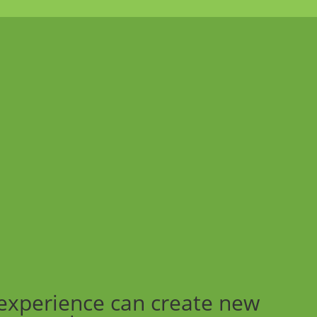
experience can create new