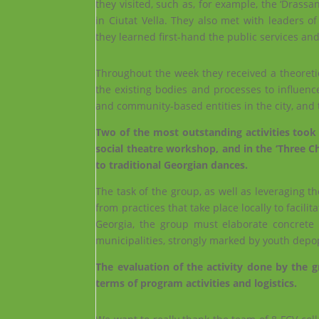
they visited, such as, for example, the ‘Drassa
in Ciutat Vella. They also met with leaders 
they learned first-hand the public services an
Throughout the week they received a theoretica
the existing bodies and processes to influenc
and community-based entities in the city, and
Two of the most outstanding activities took p
social theatre workshop, and in the ‘Three C
to traditional Georgian dances.
The task of the group, as well as leveraging th
from practices that take place locally to facil
Georgia, the group must elaborate concrete p
municipalities, strongly marked by youth depop
The evaluation of the activity done by the g
terms of program activities and logistics.