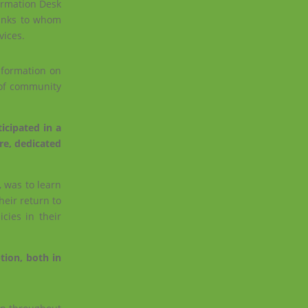
formation Desk
hanks to whom
vices.
information on
 of community
icipated in a
re, dedicated
, was to learn
heir return to
cies in their
tion, both in