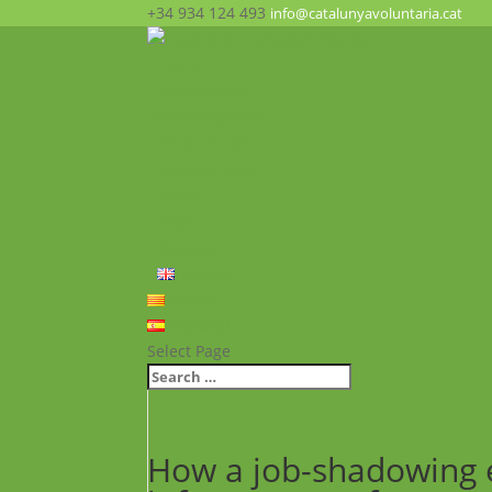
+34 934 124 493
info@catalunyavoluntaria.cat
Home
Who we are?
The Foundation
What we do?
Opportunities
News
FAQ’s
Contact
English
Català
Español
Select Page
How a job-shadowing 