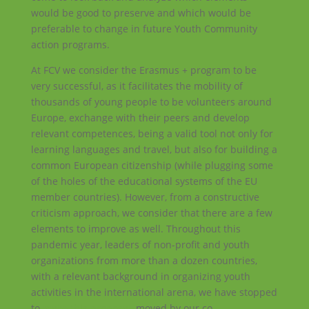
would be good to preserve and which would be
preferable to change in future Youth Community
action programs.
At FCV we consider the Erasmus + program to be
very successful, as it facilitates the mobility of
thousands of young people to be volunteers around
Europe, exchange with their peers and develop
relevant competences, being a valid tool not only for
learning languages and travel, but also for building a
common European citizenship (while plugging some
of the holes of the educational systems of the EU
member countries). However, from a constructive
criticism approach, we consider that there are a few
elements to improve as well. Throughout this
pandemic year, leaders of non-profit and youth
organizations from more than a dozen countries,
with a relevant background in organizing youth
activities in the international arena, we have stopped
to
make this proposal
, moved by our co-