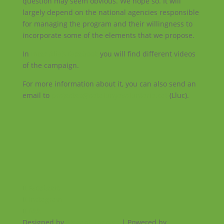
question may seem obvious. We hope so. It will
largely depend on the national agencies responsible
for managing the program and their willingness to
incorporate some of the elements that we propose.
In
Inter Alia’s facebook
you will find different videos
of the campaign.
For more information about it, you can also send an
email to
projectes@catalunyavoluntaria.cat
(Lluc).
Facebook
Instagram
RSS
Designed by
Elegant Themes
| Powered by