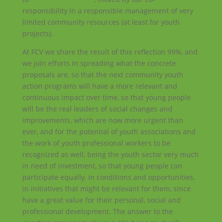
responsibility in a responsible management of very
limited community resources (at least for youth
projects).
At FCV we share the result of this reflection 99%, and
we join efforts in spreading what the concrete
proposals are, so that the next community youth
action programs will have a more relevant and
continuous impact over time, so that young people
will be the real leaders of social changes and
improvements, which are now more urgent than
ever, and for the potential of youth associations and
the work of youth professional workers to be
recognized as well, being the youth sector very much
in need of investment, so that young people can
participate equally, in conditions and opportunities,
in initiatives that might be relevant for them, since
have a great value for their personal, social and
professional development. The answer to the