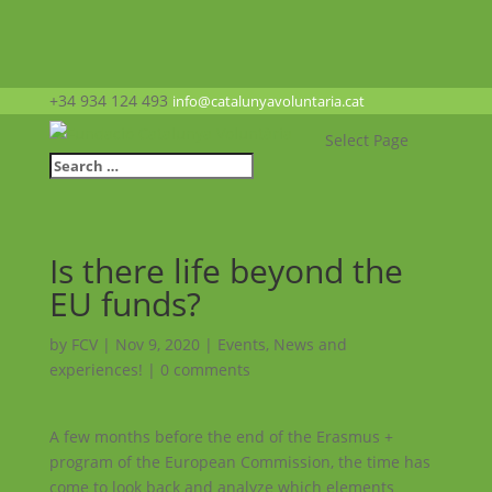
+34 934 124 493
info@catalunyavoluntaria.cat
Select Page
Is there life beyond the
EU funds?
by
FCV
|
Nov 9, 2020
|
Events
,
News and
experiences!
|
0 comments
A few months before the end of the Erasmus +
program of the European Commission, the time has
come to look back and analyze which elements