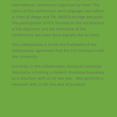
international conferences organized by them. The
topics of the conferences were
Languages and culture
in times of change
and
The UNESCO heritage and youth.
The participation of FCV, focused on the introduction
of the objectives and the motivation of the
conferences, has been done digitally due to Covid.
This collaboration is inside the framework of the
collaboration agreement that the FCV maintains with
this University.
Currently, in this collaboration, Fundació Catalunya
Voluntària, is hosting a student, Anastasia Evsyukova,
as a volunteer with us for one year. who performs a
volunteer with us for one year of duration.