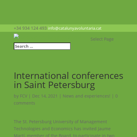
+34 934 124 493
info@catalunyavoluntaria.cat
Select Page
International conferences
in Saint Petersburg
by
FCV
|
Dec 14, 2021
|
News and experiences!
|
0
comments
The St. Petersburg University of Management
Technologies and Economics has invited Jaume
Martí, member of the Board, to participate in two