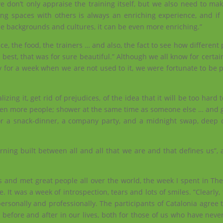
e don’t only appraise the training itself, but we also need to ma
ning spaces with others is always an enriching experience, and if
se backgrounds and cultures, it can be even more enriching.”
ce, the food, the trainers … and also, the fact to see how different 
best, that was for sure beautiful.” Although we all know for certain 
 for a week when we are not used to it, we were fortunate to be p
ing it, get rid of prejudices, of the idea that it will be too hard t
een more people; shower at the same time as someone else … and g
for a snack-dinner, a company party, and a midnight swap, deep 
arning built between all and all that we are and that defines us”, a 
 and met great people all over the world, the week I spent in Th
 It was a week of introspection, tears and lots of smiles. ”Clearly,
sonally and professionally. The participants of Catalonia agree t
 before and after in our lives, both for those of us who have neve