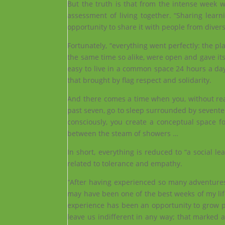
But the truth is that from the intense week w
assessment of living together. “Sharing lear
opportunity to share it with people from diver
Fortunately, “everything went perfectly: the pla
the same time so alike, were open and gave its 
easy to live in a common space 24 hours a day
that brought by flag respect and solidarity.
And there comes a time when you, without realiz
past seven, go to sleep surrounded by sevent
consciously, you create a conceptual space 
between the steam of showers …
In short, everything is reduced to “a social le
related to tolerance and empathy.
“After having experienced so many adventures
may have been one of the best weeks of my life.
experience has been an opportunity to grow per
leave us indifferent in any way; that marked a