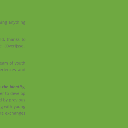
wing anything
nd, thanks to
 (Overijssel,
team of youth
eriences and
 the identity,
er to develop
d by previous
ng with young
ure exchanges