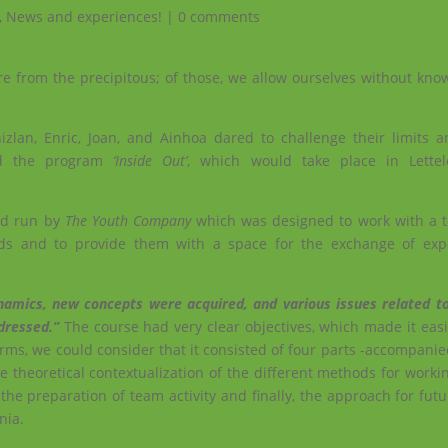
,
News and experiences!
|
0 comments
re from the precipitous; of those, we allow ourselves without kno
zlan, Enric, Joan, and Ainhoa ​​dared to challenge their limits a
ed the program
‘Inside Out’
, which would take place in Lettele
and run by
The Youth Company
which was designed to work with a 
nds and to provide them with a space for the exchange of exp
namics, new concepts were acquired, and various issues related to
ddressed.”
The course had very clear objectives, which made it easi
rms, we could consider that it consisted of four parts -accompanie
e theoretical contextualization of the different methods for worki
the preparation of team activity and finally, the approach for fut
nia.