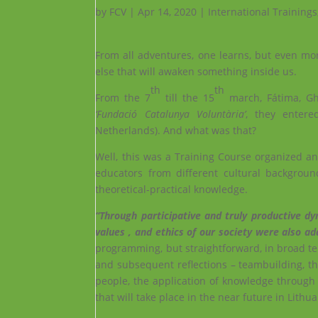
by
FCV
|
Apr 14, 2020
|
International Trainings
From all adventures, one learns, but even mo
else that will awaken something inside us.
th
th
From the 7
till the 15
march, Fátima, Ghi
‘Fundació Catalunya Voluntària’
, they enter
Netherlands). And what was that?
Well, this was a Training Course organized 
educators from different cultural backgrou
theoretical-practical knowledge.
“Through participative and truly productive dy
values ​​, and ethics of our society were also a
programming, but straightforward, in broad te
and subsequent reflections – teambuilding, th
people, the application of knowledge through 
that will take place in the near future in Lithua