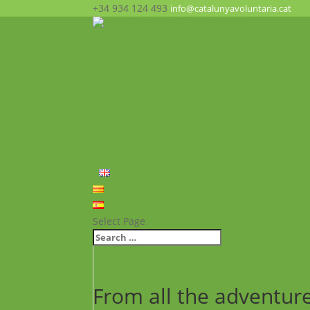
+34 934 124 493
info@catalunyavoluntaria.cat
Home
Who we are?
The Foundation
What we do?
Opportunities
News
FAQ’s
Contact
English
Català
Español
Select Page
From all the adventur