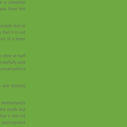
ke a complete
 you have the
people, but at
that it is not
art of a team
o dine at half
ratefully and
conversations
skill directly
e Netherlands
 the
Inside Out
hat it did not
r participated