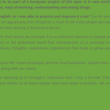
e to be part of a European project of this type. It is very enri
res, ways of working, understanding and seeing things.
lish, so I was able to practice and improve it a lot! “)
as for pe
“an opportunity that should be a must for all those people who wa
re that sharing is learning to enrich.
lth that cannot be counted; it is an inherent resource in people 
ce in the globalized world that characterizes us is essential t
ltures, thoughts, experiences, experiences that make us grow, and
ases left: Youth Exchanges and the Final Evaluation. Despite the 
p going with our teams.
nd opening up to strangers. Unknowns that I miss a lot now. Th
nd thanks to all those people who have made it possible. We are