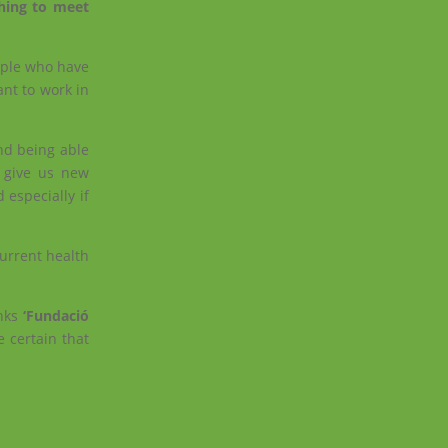
ching to meet
ople who have
nt to work in
and being able
o give us new
 especially if
current health
anks
‘Fundació
 certain that