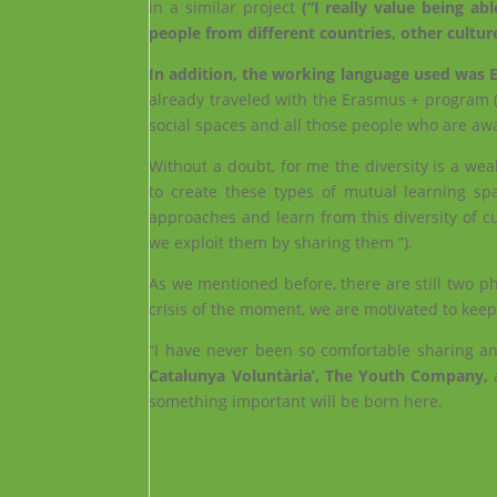
in a similar project
(“I really value being abl
people from different countries, other cultu
In addition, the working language used was Eng
already traveled with the Erasmus + program (
social spaces and all those people who are awa
Without a doubt, for me the diversity is a wea
to create these types of mutual learning spa
approaches and learn from this diversity of cu
we exploit them by sharing them ”).
As we mentioned before, there are still two ph
crisis of the moment, we are motivated to kee
“I have never been so comfortable sharing a
Catalunya Voluntària’, The Youth Company,
a
something important will be born here.