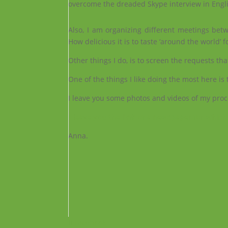
overcome the dreaded Skype interview in Eng
Also, I am organizing different meetings betwe
How delicious it is to taste ‘around the world’ f
Other things I do, is to screen the requests th
One of the things I like doing the most here is
I leave you some photos and videos of my process
I leave you the link of a newspaper for which
Anna.
Facebook