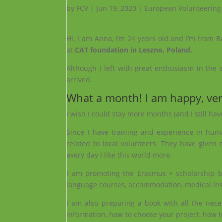
by
FCV
|
Jun 19, 2020
|
European Volunteering
Hi, I am Anna, I’m 24 years old and I’m from 
at
CAT foundation in Leszno, Poland.
Although I left with great enthusiasm in the s
arrived.
What a month! I am happy, ve
I wish I could stay more months (and I still hav
Since I have training and experience in hum
related to local volunteers. They have given
every day I like this world more.
I am promoting the Erasmus + scholarship by 
language courses, accommodation, medical insu
I am also preparing a book with all the nece
information, how to choose your project, how t