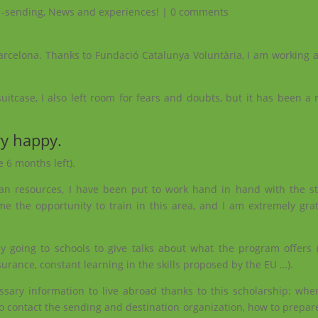
 -sending
,
News and experiences!
|
0 comments
Barcelona. Thanks to Fundació Catalunya Voluntària, I am working a
uitcase, I also left room for fears and doubts, but it has been a
ry happy.
e 6 months left).
an resources, I have been put to work hand in hand with the st
 me the opportunity to train in this area, and I am extremely gra
going to schools to give talks about what the program offers (f
rance, constant learning in the skills proposed by the EU …).
ssary information to live abroad thanks to this scholarship: wher
o contact the sending and destination organization, how to prepar