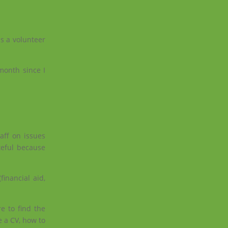
s a volunteer
 month since I
aff on issues
teful because
inancial aid,
e to find the
e a CV, how to