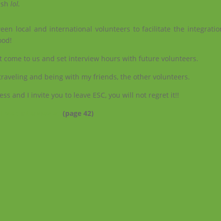
lish
lol.
en local and international volunteers to facilitate the integratio
ood!
at come to us and set interview hours with future volunteers.
 traveling and being with my friends, the other volunteers.
 and I invite you to leave ESC, you will not regret it!!
 I was interviewed
(page 42)