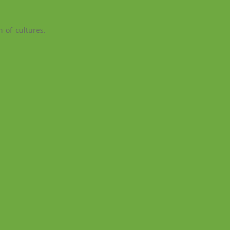
n of cultures.