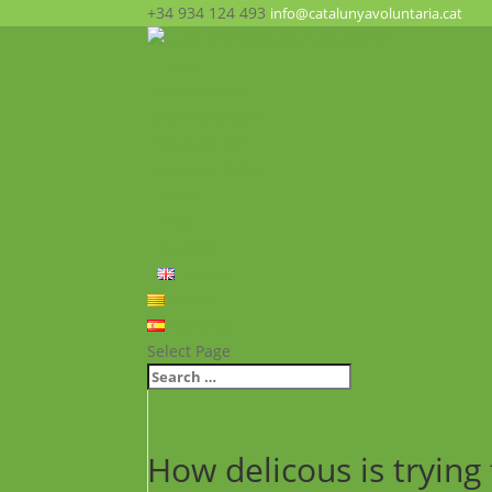
+34 934 124 493
info@catalunyavoluntaria.cat
Home
Who we are?
The Foundation
What we do?
Opportunities
News
FAQ’s
Contact
English
Català
Español
Select Page
How delicous is trying