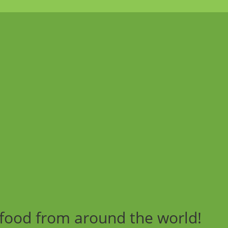
 food from around the world!