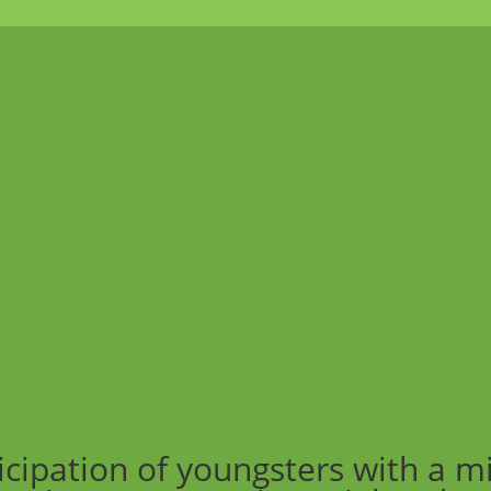
icipation of youngsters with a m