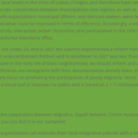
 local levels in the cities of Lisbon, Cologne, and Barcelona have ta
aucratic coordination between municipalities and regions, as well as
uth organizations, municipal officers, and decision-makers, were t
so what could be improved in terms of efficiency. Accordingly, a w
ersity, interaction, active citizenship, and participation in the citi
atalunya Voluntaria office.
s are under 24, and in 2021 the country implemented a reform tha
or unaccompanied children and to whomever in 2021 was less than 
pate in the daily life of their neighborhood, we should reform an
eficiaries are immigrants with their documentation already done. E
ally focus on promoting the participation of young migrants. Vincle 
 social tool in Vilanova i la Geltrú and is based on a 1-1 relation
 the cooperation between Migrafica, Dypall Network, Citizen Associ
you can find it in our pamphlet.
y organizations can evaluate their local integration policies with a t