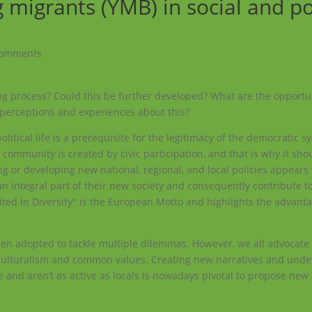
igrants (YMB) in social and pol
comments
g process? Could this be further developed? What are the opportu
 perceptions and experiences about this?
olitical life is a prerequisite for the legitimacy of the democratic s
 community is created by civic participation, and that is why it sho
ng or developing new national, regional, and local policies appears 
n integral part of their new society and consequently contribute to
nited in Diversity" is the European Motto and highlights the advant
een adopted to tackle multiple dilemmas. However, we all advocat
nterculturalism and common values. Creating new narratives and und
e and aren’t as active as locals is nowadays pivotal to propose new