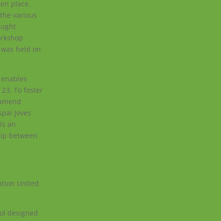
ken place.
 the various
aught
orkshop
es was held on
t enables
23. To foster
d amend
spai Joves
is an
ship between
ation United
ool designed