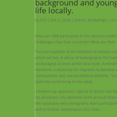
background and young m
life locally.
by
FCV
|
Feb 2, 2024
|
Events
,
Workshops
|
0 
How can YMB participate in the decision-makin
challenges they face currently? What are their
The participation of all members of society in p
which we live. A sense of belonging to the host
encouraged, at least at the local level. Amendi
therefore, a necessity for migrants to become a
communities and overall political stability. "U
diversity could bring to the table.
A bottom-up approach, typical of NGOs, has b
for pluralistic city identities built around i
the rationales why immigrants don’t participat
and to further democratize the cities.