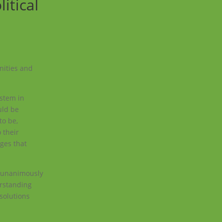
itical
nities and
ystem in
uld be
to be,
 their
ages that
e unanimously
erstanding
 solutions