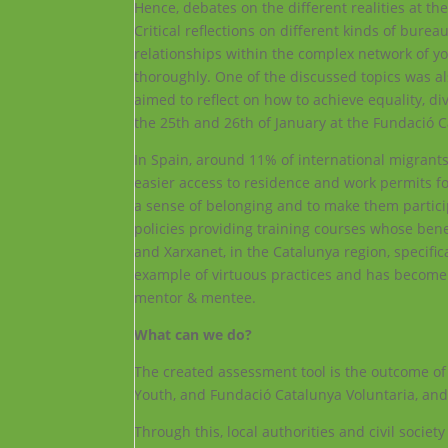
Hence, debates on the different realities at the
Critical reflections on different kinds of bure
relationships within the complex network of yo
thoroughly. One of the discussed topics was al
aimed to reflect on how to achieve equality, div
the 25th and 26th of January at the Fundació C
In Spain, around 11% of international migrant
easier access to residence and work permits f
a sense of belonging and to make them partici
policies providing training courses whose ben
and Xarxanet, in the Catalunya region, specific
example of virtuous practices and has become a
mentor & mentee.
What can we do?
The created assessment tool is the outcome of
Youth, and Fundació Catalunya Voluntaria, and 
Through this, local authorities and civil societ