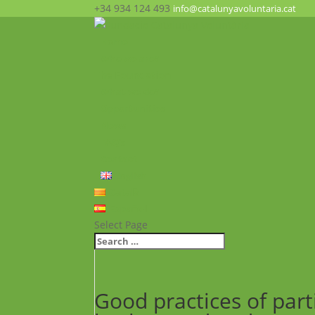
+34 934 124 493
info@catalunyavoluntaria.cat
Home
Who we are?
The Foundation
What we do?
Opportunities
News
FAQ’s
Contact
English
Català
Español
Select Page
Good practices of part