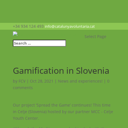
+34 934 124 493
info@catalunyavoluntaria.cat
Select Page
Gamification in Slovenia
by
FCV
|
Oct 28, 2021
|
News and experiences!
|
0
comments
Our project ‘Spread the Game’ continues! This time
in Celje (Slovenia) hosted by our partner MCC - Celje
Youth Center.