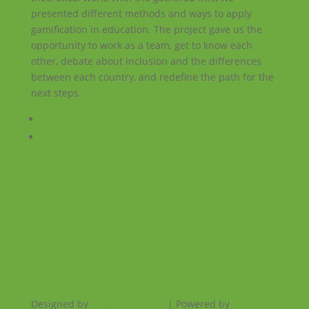
presented different methods and ways to apply
gamification in education. The project gave us the
opportunity to work as a team, get to know each
other, debate about inclusion and the differences
between each country, and redefine the path for the
next steps.
Facebook
Instagram
RSS
Designed by
Elegant Themes
| Powered by