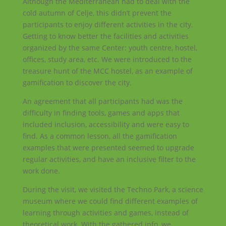
Although the Mediterranean had to deal with the
cold autumn of Celje, this didn’t prevent the
participants to enjoy different activities in the city.
Getting to know better the facilities and activities
organized by the same Center: youth centre, hostel,
offices, study area, etc. We were introduced to the
treasure hunt of the MCC hostel, as an example of
gamification to discover the city.
An agreement that all participants had was the
difficulty in finding tools, games and apps that
included inclusion, accessibility and were easy to
find. As a common lesson, all the gamification
examples that were presented seemed to upgrade
regular activities, and have an inclusive filter to the
work done.
During the visit, we visited the Techno Park, a science
museum where we could find different examples of
learning through activities and games, instead of
theoretical work. With the gathered info, we