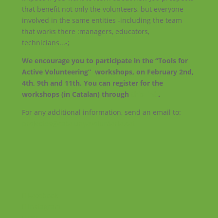
that benefit not only the volunteers, but everyone
involved in the same entities -including the team
that works there :managers, educators,
technicians...-;
We encourage you to participate in the “Tools for
Active Volunteering” workshops, on February 2nd,
4th, 9th and 11th. You can register for the
workshops (in Catalan) through
this link
.
For any additional information, send an email to:
projectes@catalunyavoluntaria.cat
Facebook
Instagram
RSS