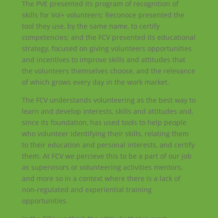
The PVE presented its program of recognition of
skills for Vol+ volunteers; Reconoce presented the
tool they use, by the same name, to certify
competencies; and the FCV presented its educational
strategy, focused on giving volunteers opportunities
and incentives to improve skills and attitudes that
the volunteers themselves choose, and the relevance
of which grows every day in the work market.
The FCV understands volunteering as the best way to
learn and develop interests, skills and attitudes and,
since its foundation, has used tools to help people
who volunteer identifying their skills, relating them
to their education and personal interests, and certify
them. At FCV we percieve this to be a part of our job
as supervisors or volunteering activities mentors,
and more so in a context where there is a lack of
non-regulated and experiential training
opportunities.