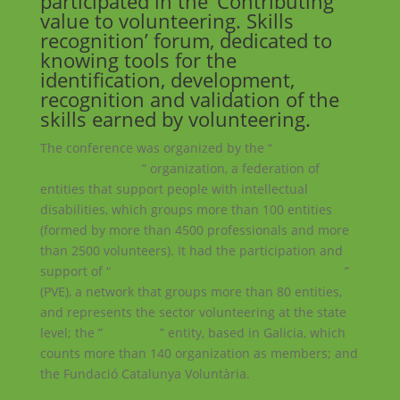
participated in the ‘Contributing
value to volunteering. Skills
recognition’ forum, dedicated to
knowing tools for the
identification, development,
recognition and validation of the
skills earned by volunteering.
The conference was organized by the “
Plena
Inclusión Madrid
” organization, a federation of
entities that support people with intellectual
disabilities, which groups more than 100 entities
(formed by more than 4500 professionals and more
than 2500 volunteers). It had the participation and
support of “
Plataforma del Voluntariado de España
”
(PVE), a network that groups more than 80 entities,
and represents the sector volunteering at the state
level; the ”
Reconoce
” entity, based in Galicia, which
counts more than 140 organization as members; and
the Fundació Catalunya Voluntària.