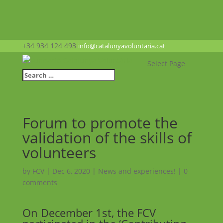
+34 934 124 493
info@catalunyavoluntaria.cat
Select Page
Forum to promote the
validation of the skills of
volunteers
by
FCV
|
Dec 6, 2020
|
News and experiences!
|
0
comments
On December 1st, the FCV