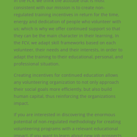
In the FCV, we think the attitude that is most
consistent with our mission is to create non-
regulated training incentives in return for the time,
energy and dedication of people who volunteer with
us; which is why we offer continued support so that
they can be the main character in their learning. In
the FCV, we adapt skill frameworks based on each
volunteer, their needs and their interests, in order to
adapt the training to their educational, personal, and
professional situation.
Creating incentives for continued education allows
any volunteering organization to not only approach
their social goals more efficiently, but also build
human capital, thus reinforcing the organizations
impact.
If you are interested in discovering the enormous
potential of non-regulated methodology for creating
volunteering programs with a relevant educational
impact, if you want to learn about new job prospects