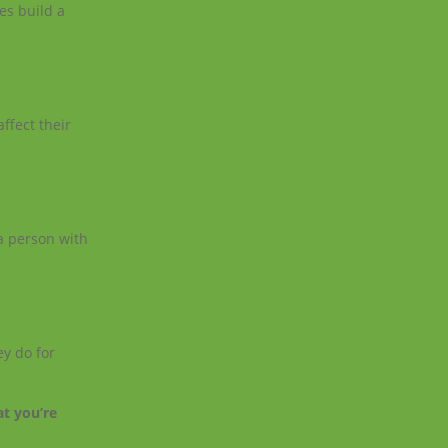
es build a
ffect their
 a person with
ey do for
at you’re