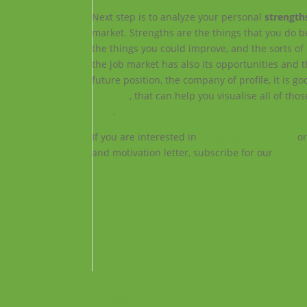
Next step is to analyze your personal
strength
market. Strengths are the things that you do b
the things you could improve, and the sorts of 
the job market has also its opportunities and
future position, the company of profile, it is g
analysis
, that can help you visualise all of 
here
.
If you are interested in
applying for projects
or
and motivation letter, subscribe for our
works
Facebook
Instagram