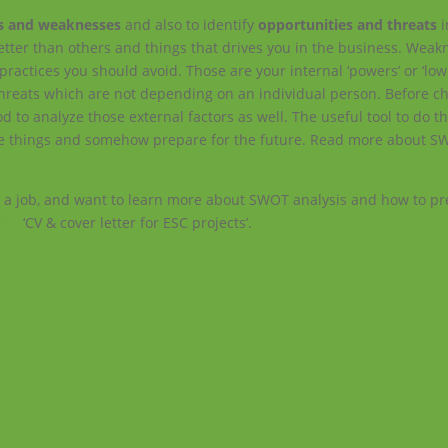
s and weaknesses
and also to identify
opportunities and threats
i
etter than others and things that drives you in the business. Weak
practices you should avoid. Those are your internal ‘powers’ or ‘low 
 threats which are not depending on an individual person. Before c
ood to analyze those external factors as well. The useful tool to do t
those things and somehow prepare for the future. Read more about S
 a job, and want to learn more about SWOT analysis and how to pr
hop
‘CV & cover letter for ESC projects’.