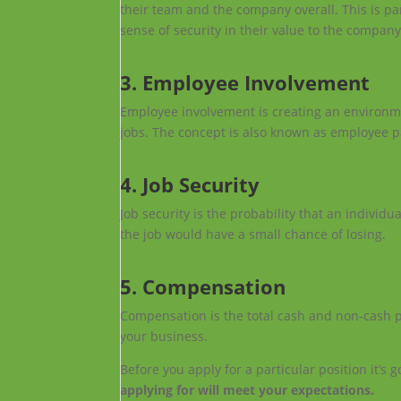
their team and the company overall. This is pa
sense of security in their value to the compan
3. Employee Involvement
Employee involvement is creating an environme
jobs. The concept is also known as employee p
4. Job Security
Job security is the probability that an individua
the job would have a small chance of losing.
5. Compensation
Compensation is the total cash and non-cash p
your business.
Before you apply for a particular position it’s
applying for will meet your expectations.