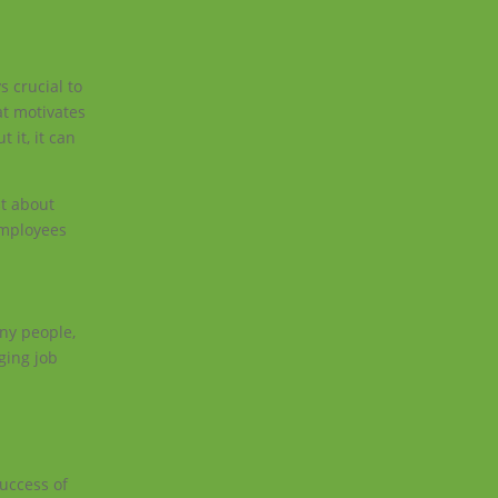
s crucial to
at motivates
 it, it can
st about
 employees
any people,
ging job
uccess of