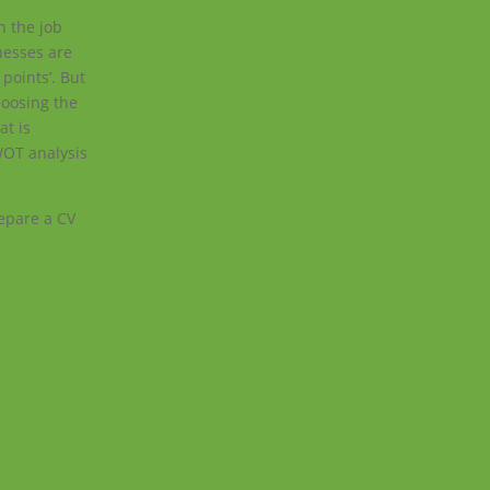
n the job
nesses are
points’. But
hoosing the
hat is
SWOT
WOT analysis
epare a CV