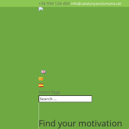
+34 934 124 493
info@catalunyavoluntaria.cat
Home
Who we are?
The Foundation
What we do?
Opportunities
News
FAQ’s
Contact
English
Català
Español
Select Page
Find your motivation