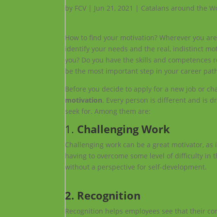
by
FCV
|
Jun 21, 2021
|
Catalans around the W
How to find your motivation? Wherever you are ap
identify your needs and the real, indistinct mo
you? Do you have the skills and competences req
be the most important step in your career pat
Before you decide to apply for a new job or cha
motivation
. Every person is different and is 
seek for. Among them are:
1.
Challenging Work
Challenging work can be a great motivator, as 
having to overcome some level of difficulty in
without a perspective for self-development.
2. Recognition
Recognition helps employees see that their co