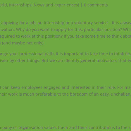
orld
,
Internships
,
News and experiences!
|
0 comments
plying for a job, an internship or a voluntary service – it is alway
tivation. Why do you want to apply for this, particular position? Wh
uired to work at this position? If you take some time to think about
h (and maybe not only).
nge your professional path, it is important to take time to think fir
driven by other things. But we can identify general motivators that
it can keep employees engaged and interested in their role. For m
 their work is much preferable to the boredom of an easy, unchallen
mpany or organisation values them and their contributions to the s