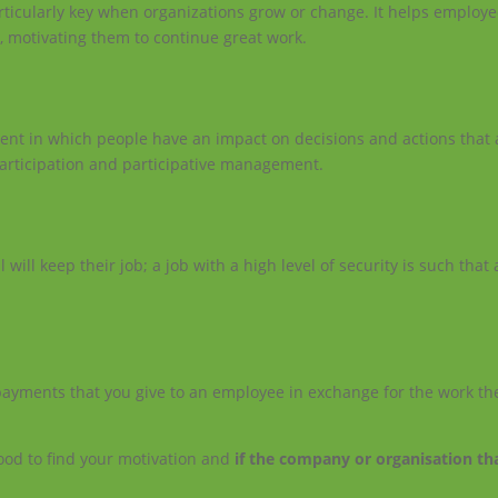
rticularly key when organizations grow or change. It helps employe
y, motivating them to continue great work.
nt in which people have an impact on decisions and actions that a
articipation and participative management.
l will keep their job; a job with a high level of security is such that
ayments that you give to an employee in exchange for the work th
 good to find your motivation and
if the company or organisation th