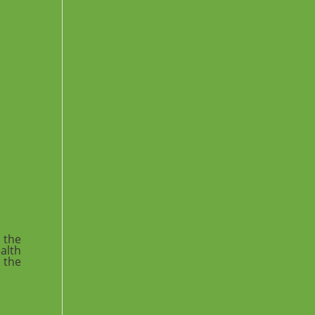
 the
ealth
 the