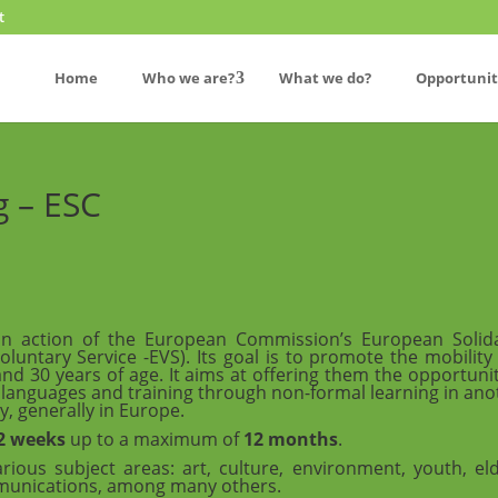
t
Home
Who we are?
What we do?
Opportunit
g – ESC
an action of the European Commission’s European Solida
untary Service -EVS). Its goal is to promote the mobility
 30 years of age. It aims at offering them the opportunit
, languages and training through non-formal learning in ano
y, generally in Europe.
2 weeks
up to a maximum of
12 months
.
rious subject areas: art, culture, environment, youth, eld
ommunications, among many others.