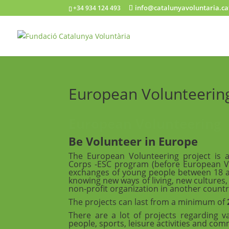
info@catalunyavoluntaria.ca
+34 934 124 493
European Volunteerin
European Volunteering
Be Volunteer in Europe
The European Volunteering project is 
Corps -ESC program (before European Vol
exchanges of young people between 18 and
knowing new ways of living, new cultures
non-profit organization in another countr
The projects can last from a minimum of
There are a lot of projects regarding va
people, sports, leisure activities and c