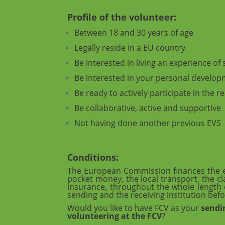
Profile of the volunteer:
Between 18 and 30 years of age
Legally reside in a EU country
Be interested in living an experience o
Be interested in your personal developm
Be ready to actively participate in the re
Be collaborative, active and supportive
Not having done another previous EVS
Conditions:
The European Commission finances the ex
pocket money, the local transport, the cl
insurance, throughout the whole length o
sending and the receiving institution befo
Would you like to have FCV as your
sendi
volunteering at the FCV
?