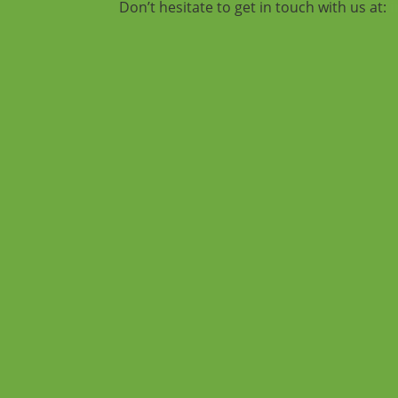
Don’t hesitate to get in touch with us at: