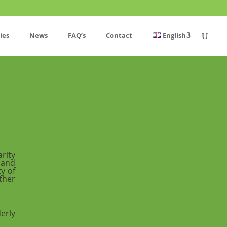
ies
News
FAQ’s
Contact
English
rity
 and
y of
ther
erly