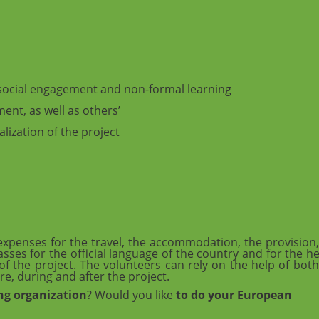
f social engagement and non-formal learning
ent, as well as others’
alization of the project
penses for the travel, the accommodation, the provision,
asses for the official language of the country and for the h
f the project. The volunteers can rely on the help of both
re, during and after the project.
ng organization
? Would you like
to do your European